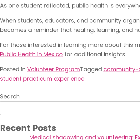
As one student reflected, public health is everywh
When students, educators, and community organiza
becomes a reminder that healing, learning, and h
For those interested in learning more about this m
Public Health in Mexico
for additional insights.
Posted in
Volunteer Program
Tagged
community-c
student practicum experience
Search
Recent Posts
Medical shadowing and volunteering: Ex