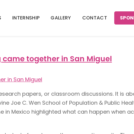
SPON
S
INTERNSHIP
GALLERY
CONTACT
laboration
g came together in San Miguel
esearch papers, or classroom discussions. It is abo
rvine Joe C. Wen School of Population & Public Heal
r time in Mexico highlighted what can happen whe