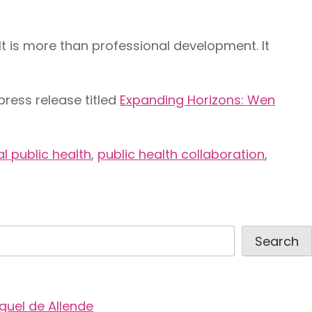
 is more than professional development. It
press release titled
Expanding Horizons: Wen
l public health
,
public health collaboration
,
Search
guel de Allende