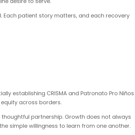
ine desire to serve.
ll. Each patient story matters, and each recovery
tially establishing CRISMA and Patronato Pro Niños
 equity across borders.
 thoughtful partnership. Growth does not always
the simple willingness to learn from one another.