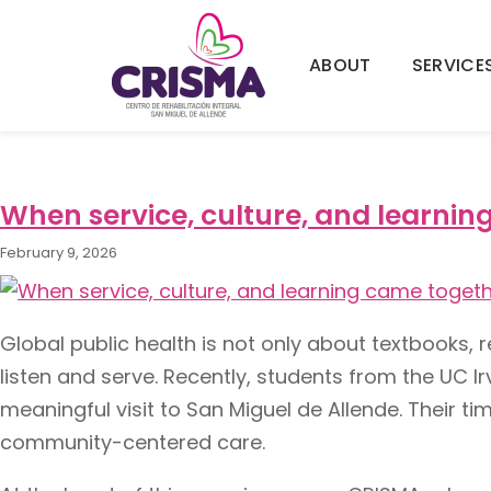
ABOUT
SERVICE
Tag:
public health col
When service, culture, and learnin
February 9, 2026
Global public health is not only about textbooks, r
listen and serve. Recently, students from the UC I
meaningful visit to San Miguel de Allende. Thei
community-centered care.