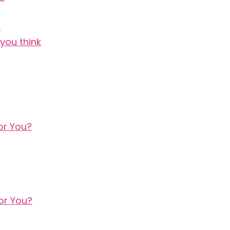
A
you think
or You?
or You?