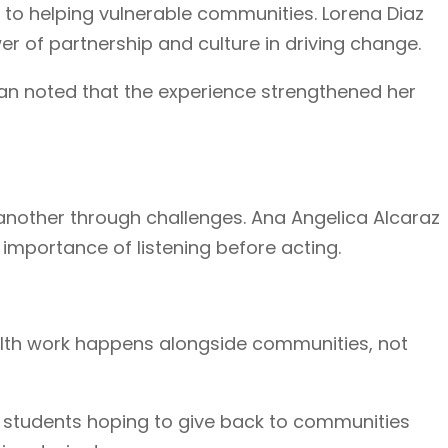
to helping vulnerable communities. Lorena Diaz
r of partnership and culture in driving change.
Han noted that the experience strengthened her
 another through challenges. Ana Angelica Alcaraz
 importance of listening before acting.
health work happens alongside communities, not
 students hoping to give back to communities