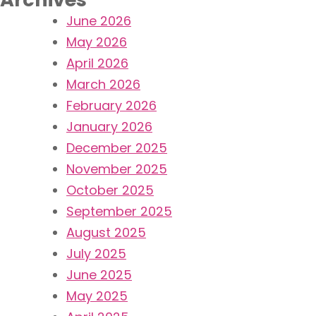
June 2026
May 2026
April 2026
March 2026
February 2026
January 2026
December 2025
November 2025
October 2025
September 2025
August 2025
July 2025
June 2025
May 2025