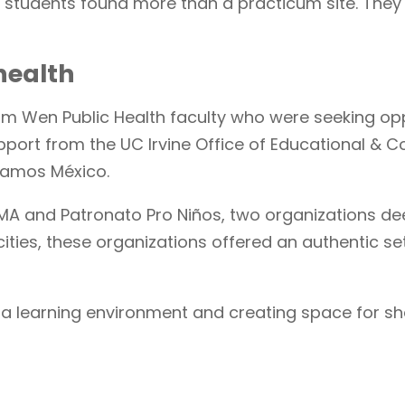
 students found more than a practicum site. They 
health
om Wen Public Health faculty who were seeking op
pport from the UC Irvine Office of Educational &
 Vamos México.
RISMA and Patronato Pro Niños, two organizations 
cities, these organizations offered an authentic s
a learning environment and creating space for sh