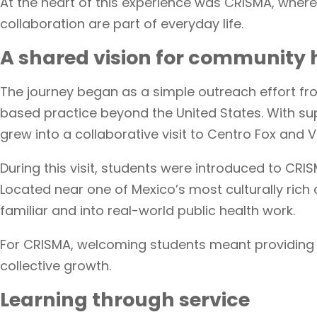
At the heart of this experience was CRISMA, where
collaboration are part of everyday life.
A shared vision for community 
The journey began as a simple outreach effort fr
based practice beyond the United States. With su
grew into a collaborative visit to Centro Fox and
During this visit, students were introduced to C
Located near one of Mexico’s most culturally rich 
familiar and into real-world public health work.
For CRISMA, welcoming students meant providing 
collective growth.
Learning through service