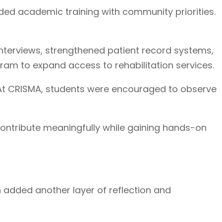
nded academic training with community priorities.
terviews, strengthened patient record systems,
am to expand access to rehabilitation services.
. At CRISMA, students were encouraged to observe
 contribute meaningfully while gaining hands-on
h added another layer of reflection and