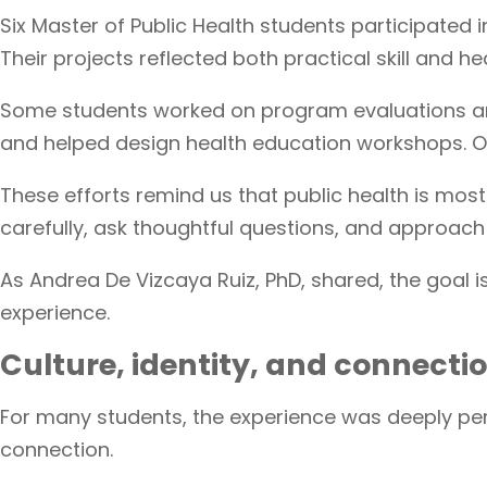
Six Master of Public Health students participated
Their projects reflected both practical skill and hea
Some students worked on program evaluations and
and helped design health education workshops. O
These efforts remind us that public health is mo
carefully, ask thoughtful questions, and approach 
As Andrea De Vizcaya Ruiz, PhD, shared, the goal 
experience.
Culture, identity, and connecti
For many students, the experience was deeply pers
connection.