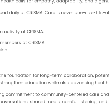
 health calls for empathy, adaptability, and a genu
iced daily at CRISMA. Care is never one-size-fits-a
y members at CRISMA
ion.
the foundation for long-term collaboration, poten
se strengthen education while also advancing health
ngoing commitment to community-centered care and
nversations, shared meals, careful listening, and 