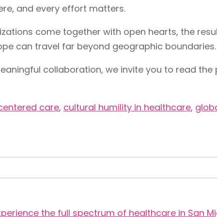
ere, and every effort matters.
tions come together with open hearts, the result
ope can travel far beyond geographic boundaries.
eaningful collaboration, we invite you to read the 
entered care
,
cultural humility in healthcare
,
globa
perience the full spectrum of healthcare in San Mi