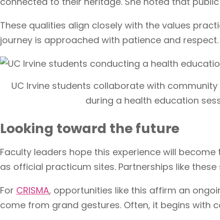
connected to their heritage. She noted that public
These qualities align closely with the values pract
journey is approached with patience and respect.
UC Irvine students collaborate with communit
during a health education sess
Looking toward the future
Faculty leaders hope this experience will become 
as official practicum sites. Partnerships like the
For
CRISMA
, opportunities like this affirm an o
come from grand gestures. Often, it begins with co