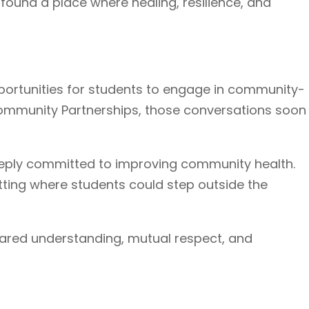
found a place where healing, resilience, and
portunities for students to engage in community-
 Community Partnerships, those conversations soon
deeply committed to improving community health.
etting where students could step outside the
ared understanding, mutual respect, and