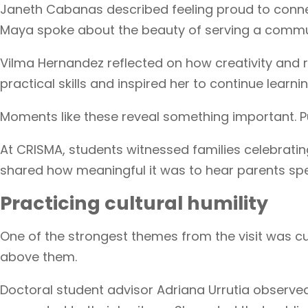
Janeth Cabanas described feeling proud to conne
Maya spoke about the beauty of serving a communi
Vilma Hernandez reflected on how creativity and r
practical skills and inspired her to continue learni
Moments like these reveal something important. Publ
At CRISMA, students witnessed families celebratin
shared how meaningful it was to hear parents spea
Practicing cultural humility
One of the strongest themes from the visit was cu
above them.
Doctoral student advisor Adriana Urrutia observ