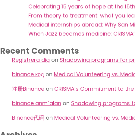
Celebrating 15 years of hope at the 1
From theory to treatment: what you le
Medical internships abroad: Why San Mi
When Jazz becomes medicine: CRISMA’s 
Recent Comments
Registrera dig
on
Shadowing programs for pre
binance код
on
Medical Volunteering vs. Medi
注册Binance
on
CRISMA’s Commitment to the W
binance anm"alan
on
Shadowing programs for
Binance代码
on
Medical Volunteering vs. Medi
Archives