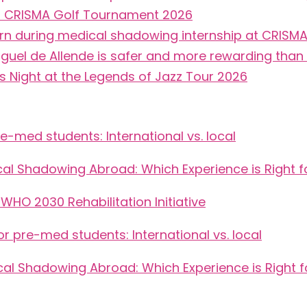
5th CRISMA Golf Tournament 2026
arn during medical shadowing internship at CRISM
guel de Allende is safer and more rewarding than 
Night at the Legends of Jazz Tour 2026
-med students: International vs. local
cal Shadowing Abroad: Which Experience is Right f
HO 2030 Rehabilitation Initiative
 pre-med students: International vs. local
cal Shadowing Abroad: Which Experience is Right f