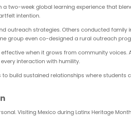
 in a two-week global learning experience that ble
rtfelt intention.
 outreach strategies. Others conducted family in
ne group even co-designed a rural outreach progr
st effective when it grows from community voices
every interaction with humility.
is to build sustained relationships where students
on
onal. Visiting Mexico during Latinx Heritage Mont