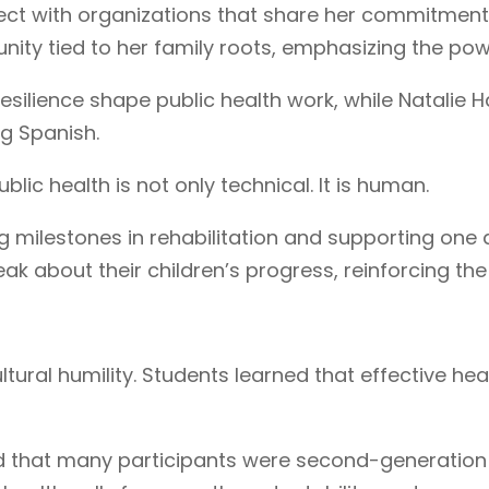
ct with organizations that share her commitment 
ty tied to her family roots, emphasizing the powe
esilience shape public health work, while Natalie 
ng Spanish.
ic health is not only technical. It is human.
g milestones in rehabilitation and supporting one
k about their children’s progress, reinforcing the
ltural humility. Students learned that effective 
ed that many participants were second-generation