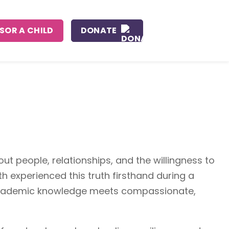
SOR A CHILD
DONATE
ut people, relationships, and the willingness to
th experienced this truth firsthand during a
n academic knowledge meets compassionate,