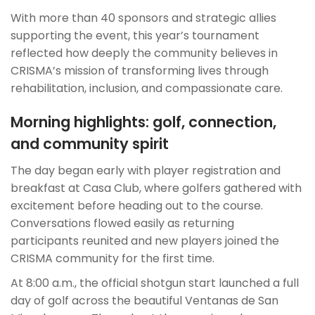
With more than 40 sponsors and strategic allies
supporting the event, this year’s tournament
reflected how deeply the community believes in
CRISMA’s mission of transforming lives through
rehabilitation, inclusion, and compassionate care.
Morning highlights: golf, connection,
and community spirit
The day began early with player registration and
breakfast at Casa Club, where golfers gathered with
excitement before heading out to the course.
Conversations flowed easily as returning
participants reunited and new players joined the
CRISMA community for the first time.
At 8:00 a.m., the official shotgun start launched a full
day of golf across the beautiful Ventanas de San