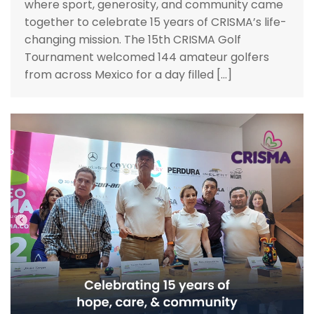
where sport, generosity, and community came
together to celebrate 15 years of CRISMA’s life-
changing mission. The 15th CRISMA Golf
Tournament welcomed 144 amateur golfers
from across Mexico for a day filled […]