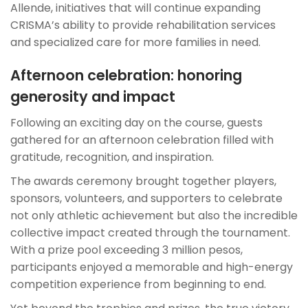
Allende, initiatives that will continue expanding
CRISMA’s ability to provide rehabilitation services
and specialized care for more families in need.
Afternoon celebration: honoring
generosity and impact
Following an exciting day on the course, guests
gathered for an afternoon celebration filled with
gratitude, recognition, and inspiration.
The awards ceremony brought together players,
sponsors, volunteers, and supporters to celebrate
not only athletic achievement but also the incredible
collective impact created through the tournament.
With a prize pool exceeding 3 million pesos,
participants enjoyed a memorable and high-energy
competition experience from beginning to end.