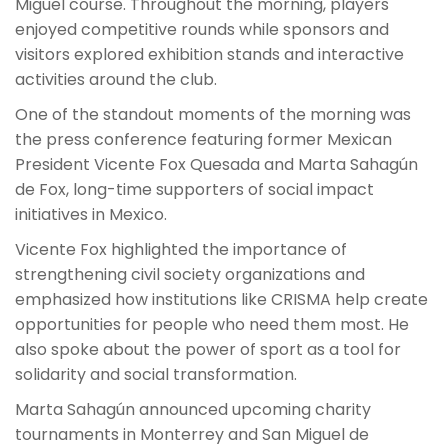
Miguel course. Throughout the morning, players
enjoyed competitive rounds while sponsors and
visitors explored exhibition stands and interactive
activities around the club.
One of the standout moments of the morning was
the press conference featuring former Mexican
President Vicente Fox Quesada and Marta Sahagún
de Fox, long-time supporters of social impact
initiatives in Mexico.
Vicente Fox highlighted the importance of
strengthening civil society organizations and
emphasized how institutions like CRISMA help create
opportunities for people who need them most. He
also spoke about the power of sport as a tool for
solidarity and social transformation.
Marta Sahagún announced upcoming charity
tournaments in Monterrey and San Miguel de