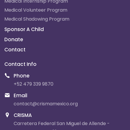
Medical Internship Program
Medical Volunteer Program
Medical Shadowing Program
Sponsor A Child
Donate
Contact
Contact Info
Phone
+52 479 339 9870
Email
contact@crismamexico.org
CRISMA
Carretera Federal San Miguel de Allende -