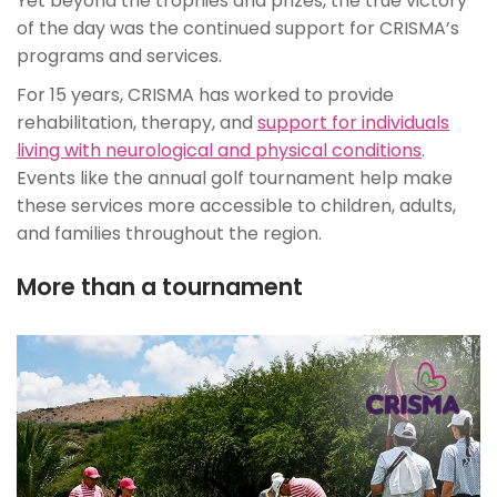
Yet beyond the trophies and prizes, the true victory
of the day was the continued support for CRISMA’s
programs and services.
For 15 years, CRISMA has worked to provide
rehabilitation, therapy, and
support for individuals
living with neurological and physical conditions
.
Events like the annual golf tournament help make
these services more accessible to children, adults,
and families throughout the region.
More than a tournament