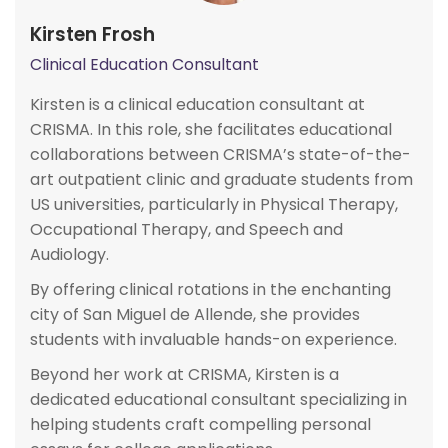
Kirsten Frosh
Clinical Education Consultant
Kirsten is a clinical education consultant at
CRISMA. In this role, she facilitates educational
collaborations between CRISMA’s state-of-the-
art outpatient clinic and graduate students from
US universities, particularly in Physical Therapy,
Occupational Therapy, and Speech and
Audiology.
By offering clinical rotations in the enchanting
city of San Miguel de Allende, she provides
students with invaluable hands-on experience.
Beyond her work at CRISMA, Kirsten is a
dedicated educational consultant specializing in
helping students craft compelling personal