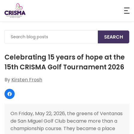
Search
for:
Celebrating 15 years of hope at the
15th CRISMA Golf Tournament 2026
By
Kirsten Frosh
On Friday, May 22, 2026, the greens of Ventanas
de San Miguel Golf Club became more than a
championship course. They became a place