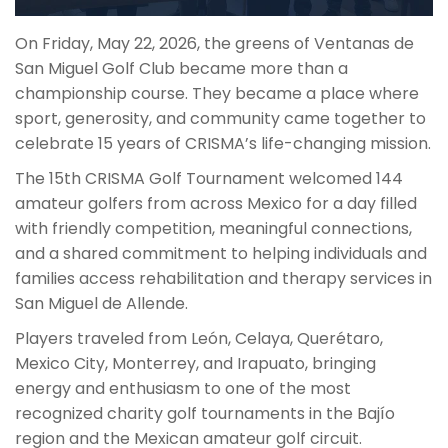
On Friday, May 22, 2026, the greens of Ventanas de
San Miguel Golf Club became more than a
championship course. They became a place where
sport, generosity, and community came together to
celebrate 15 years of CRISMA’s life-changing mission.
The 15th CRISMA Golf Tournament welcomed 144
amateur golfers from across Mexico for a day filled
with friendly competition, meaningful connections,
and a shared commitment to helping individuals and
families access rehabilitation and therapy services in
San Miguel de Allende.
Players traveled from León, Celaya, Querétaro,
Mexico City, Monterrey, and Irapuato, bringing
energy and enthusiasm to one of the most
recognized charity golf tournaments in the Bajío
region and the Mexican amateur golf circuit.