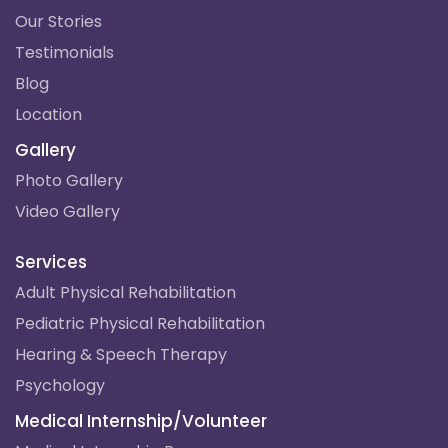
Our Stories
Testimonials
Blog
Location
Gallery
Photo Gallery
Video Gallery
Services
Adult Physical Rehabilitation
Pediatric Physical Rehabilitation
Hearing & Speech Therapy
Psychology
Medical Internship/Volunteer