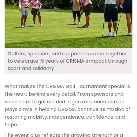
Golfers, sponsors, and supporters came together
to celebrate 15 years of CRISMA’s impact through
sport and solidarity
What makes the CRISMA Golf Tournament special is
the heart behind every detail. From sponsors and
volunteers to golfers and organizers, each person
plays a role in helping CRISMA continue its mission of
restoring mobility, independence, confidence, and
hope.
The event also reflects the growing strength of a