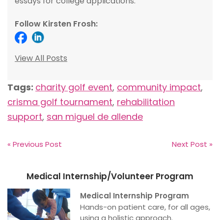
essays for college applications.
Follow Kirsten Frosh:
View All Posts
Tags:
charity golf event
,
community impact
,
crisma golf tournament
,
rehabilitation
support
,
san miguel de allende
« Previous Post
Next Post »
Medical Internship/Volunteer Program
Medical Internship Program
Hands-on patient care, for all ages,
using a holistic approach.