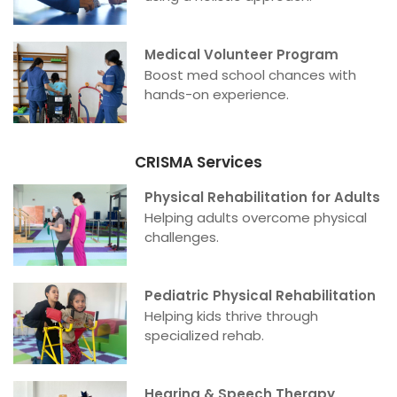
Medical Volunteer Program
Boost med school chances with
hands-on experience.
CRISMA Services
Physical Rehabilitation for Adults
Helping adults overcome physical
challenges.
Pediatric Physical Rehabilitation
Helping kids thrive through
specialized rehab.
Hearing & Speech Therapy