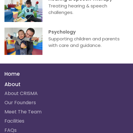
Treating hearing & speech
challenges.
Psychology
Supporting children and parents
with care and guidance.
Home
About
About CRISMA
Our Founders
Meet The Team
Facilities
FAQs