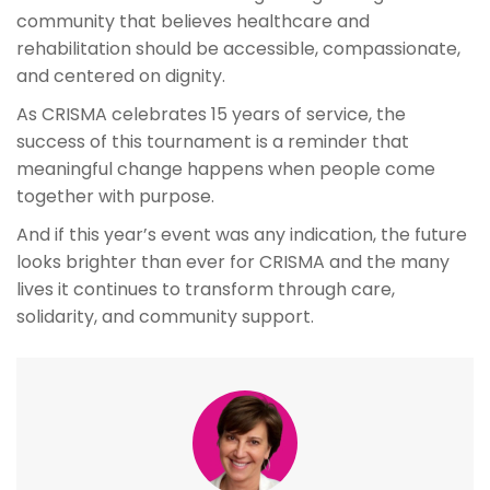
community that believes healthcare and
rehabilitation should be accessible, compassionate,
and centered on dignity.
As CRISMA celebrates 15 years of service, the
success of this tournament is a reminder that
meaningful change happens when people come
together with purpose.
And if this year’s event was any indication, the future
looks brighter than ever for CRISMA and the many
lives it continues to transform through care,
solidarity, and community support.