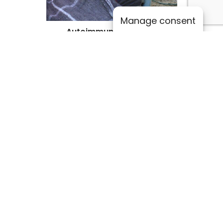
Manage consent
Autoimmune Diseases
Lupus, rheumatoid arthritis.
Other Conditions
Scoliosis, whiplash, head trauma.