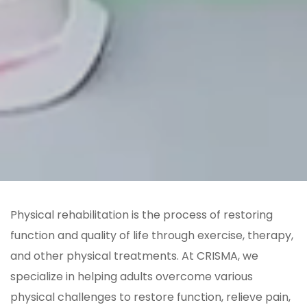
Physical rehabilitation is the process of restoring
function and quality of life through exercise, therapy,
and other physical treatments. At CRISMA, we
specialize in helping adults overcome various
physical challenges to restore function, relieve pain,