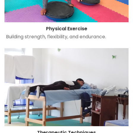
Physical Exercise
Building strength, flexibility, and endurance.
Therapeutic Techniques