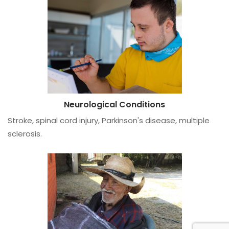
Neurological Conditions
Stroke, spinal cord injury, Parkinson's disease, multiple
sclerosis.