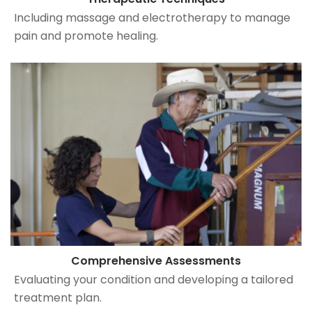
Including massage and electrotherapy to manage
pain and promote healing.
Comprehensive Assessments
Evaluating your condition and developing a tailored
treatment plan.