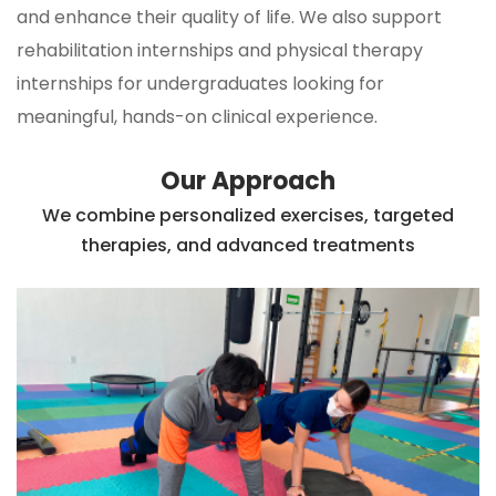
and enhance their quality of life. We also support
rehabilitation internships and physical therapy
internships for undergraduates looking for
meaningful, hands-on clinical experience.
Our Approach
We combine personalized exercises, targeted
therapies, and advanced treatments