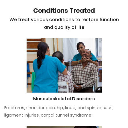
Conditions Treated
We treat various conditions to restore function
and quality of life
Musculoskeletal Disorders
Fractures, shoulder pain, hip, knee, and spine issues,
ligament injuries, carpal tunnel syndrome.