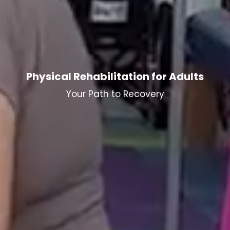
Physical Rehabilitation for Adults
Your Path to Recovery