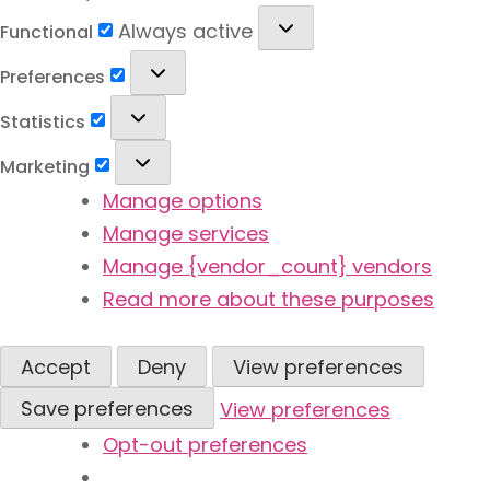
Functional
Always active
Functional
Preferences
Preferences
Statistics
Statistics
Marketing
Marketing
Manage options
Manage services
Manage {vendor_count} vendors
Read more about these purposes
Accept
Deny
View preferences
Save preferences
View preferences
Opt-out preferences