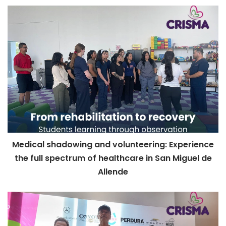
Medical shadowing and volunteering: Experience
the full spectrum of healthcare in San Miguel de
Allende