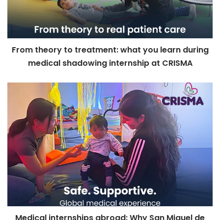
From theory to treatment: what you learn during
medical shadowing internship at CRISMA
Medical internships abroad: Why San Miguel de