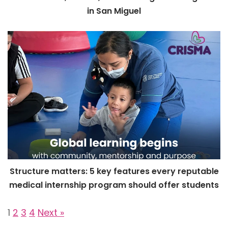
in San Miguel
Structure matters: 5 key features every reputable
medical internship program should offer students
1
2
3
4
Next »