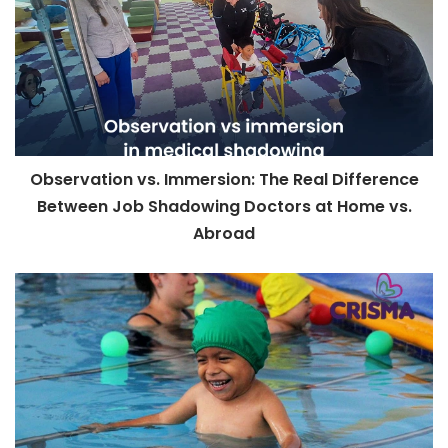
Observation vs. Immersion: The Real Difference
Between Job Shadowing Doctors at Home vs.
Abroad