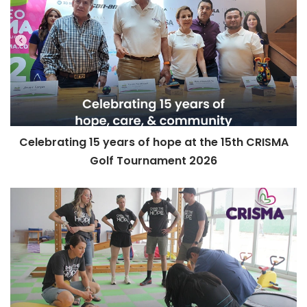
Celebrating 15 years of hope at the 15th CRISMA
Golf Tournament 2026