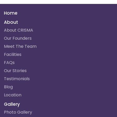
Home
About
About CRISMA
Our Founders
Meet The Team
Facilities
FAQs
Our Stories
Testimonials
Blog
Location
Gallery
Photo Gallery