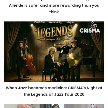
Allende is safer and more rewarding than you
think
When Jazz becomes medicine: CRISMA’s Night at
the Legends of Jazz Tour 2026