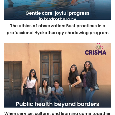
The ethics of observation: Best practices in a
professional Hydrotherapy shadowing program
When service, culture, and learning came together