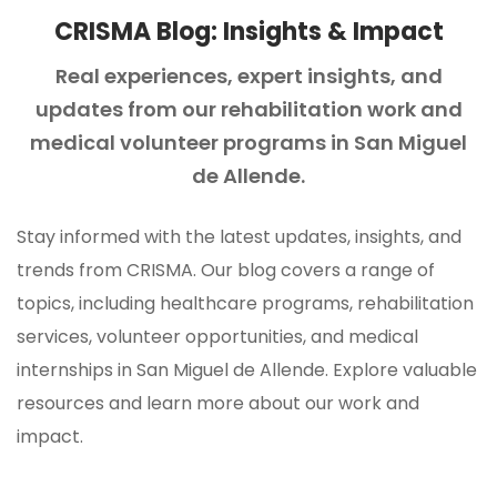
CRISMA Blog: Insights & Impact
Real experiences, expert insights, and
updates from our rehabilitation
work and
medical volunteer programs in San Miguel
de Allende.
Stay informed with the latest updates, insights, and
trends from CRISMA. Our blog covers a range of
topics, including healthcare programs, rehabilitation
services, volunteer opportunities, and medical
internships in San Miguel de Allende. Explore valuable
resources and learn more about our work and
impact.