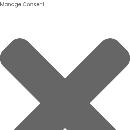
Manage Consent