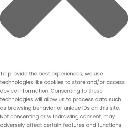
To provide the best experiences, we use
technologies like cookies to store and/or access
device information. Consenting to these
technologies will allow us to process data such
as browsing behavior or unique IDs on this site.
Not consenting or withdrawing consent, may
adversely affect certain features and functions.