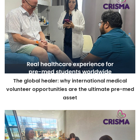
The global healer: why international medical
volunteer opportunities are the ultimate pre-med
asset