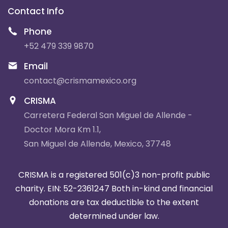
Contact Info
Phone
+52 479 339 9870
Email
contact@crismamexico.org
CRISMA
Carretera Federal San Miguel de Allende -
Doctor Mora Km 1.1,
San Miguel de Allende, Mexico, 37748
CRISMA is a registered 501(c)3 non-profit public
charity. EIN: 52-2361247
Both in-kind and financial
donations are tax deductible to the extent
determined under law.