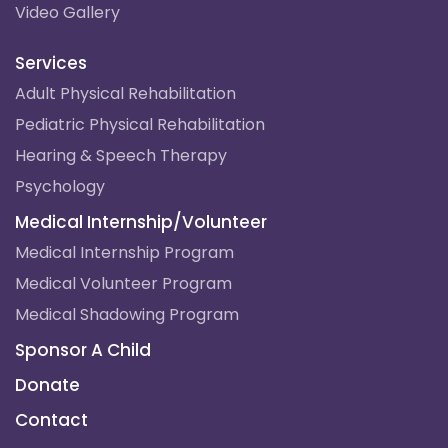
Video Gallery
Services
Adult Physical Rehabilitation
Pediatric Physical Rehabilitation
Hearing & Speech Therapy
Psychology
Medical Internship/Volunteer
Medical Internship Program
Medical Volunteer Program
Medical Shadowing Program
Sponsor A Child
Donate
Contact