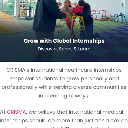
CRISMA’s international healthcare internships
empower students to grow personally and
professionally while serving diverse communities
in meaningful ways.
At
CRISMA
, we believe that international medical
internships should do more than just tick a box on