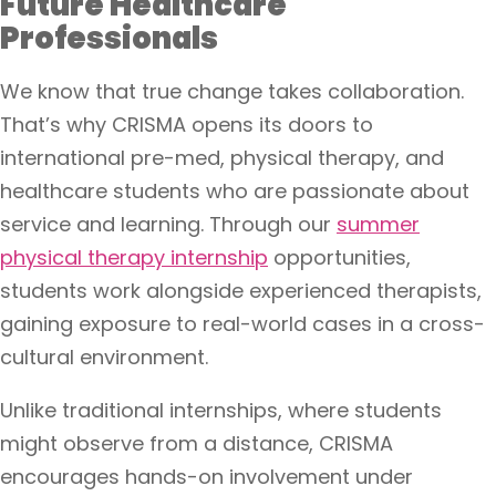
Future Healthcare
Professionals
We know that true change takes collaboration.
That’s why CRISMA opens its doors to
international pre-med, physical therapy, and
healthcare students who are passionate about
service and learning. Through our
summer
physical therapy internship
opportunities,
students work alongside experienced therapists,
gaining exposure to real-world cases in a cross-
cultural environment.
Unlike traditional internships, where students
might observe from a distance, CRISMA
encourages hands-on involvement under