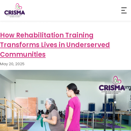
Month:
May 2025
How Rehabilitation Training
Transforms Lives in Underserved
Communities
May 20, 2025