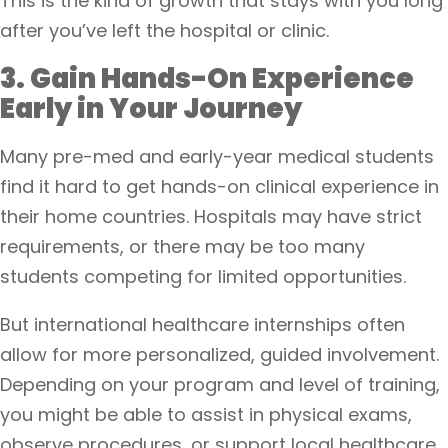
This is the kind of growth that stays with you long
after you’ve left the hospital or clinic.
3. Gain Hands-On Experience
Early in Your Journey
Many pre-med and early-year medical students
find it hard to get hands-on clinical experience in
their home countries. Hospitals may have strict
requirements, or there may be too many
students competing for limited opportunities.
But international healthcare internships often
allow for more personalized, guided involvement.
Depending on your program and level of training,
you might be able to assist in physical exams,
observe procedures, or support local healthcare