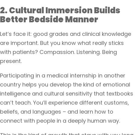
2. Cultural Immersion Builds
Better Bedside Manner
Let’s face it: good grades and clinical knowledge
are important. But you know what really sticks
with patients? Compassion. Listening. Being
present.
Participating in a medical internship in another
country helps you develop the kind of emotional
intelligence and cultural sensitivity that textbooks
can’t teach. You’ll experience different customs,
beliefs, and languages – and learn how to
connect with people in a deeply human way.