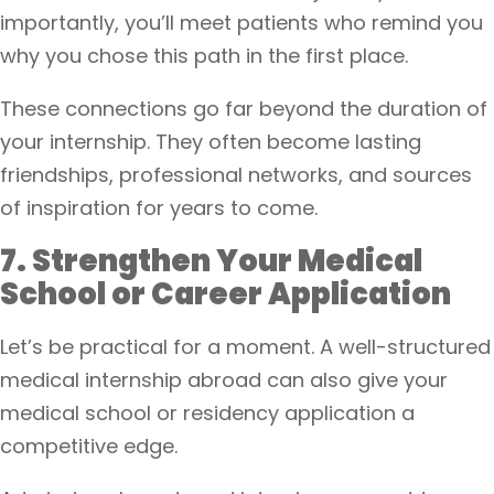
importantly, you’ll meet patients who remind you
why you chose this path in the first place.
These connections go far beyond the duration of
your internship. They often become lasting
friendships, professional networks, and sources
of inspiration for years to come.
7. Strengthen Your Medical
School or Career Application
Let’s be practical for a moment. A well-structured
medical internship abroad can also give your
medical school or residency application a
competitive edge.