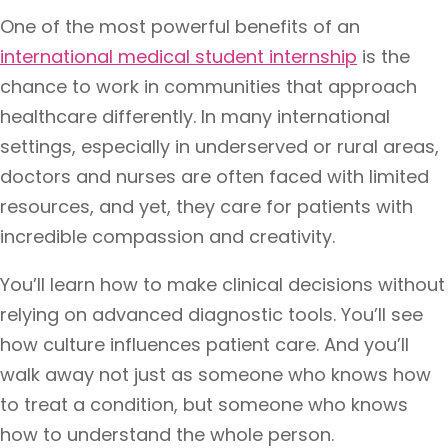
One of the most powerful benefits of an
international medical student internship
is the
chance to work in communities that approach
healthcare differently. In many international
settings, especially in underserved or rural areas,
doctors and nurses are often faced with limited
resources, and yet, they care for patients with
incredible compassion and creativity.
You’ll learn how to make clinical decisions without
relying on advanced diagnostic tools. You’ll see
how culture influences patient care. And you’ll
walk away not just as someone who knows how
to treat a condition, but someone who knows
how to understand the whole person.