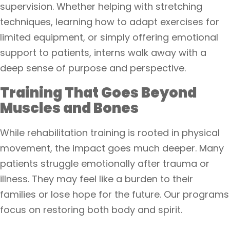
supervision. Whether helping with stretching
techniques, learning how to adapt exercises for
limited equipment, or simply offering emotional
support to patients, interns walk away with a
deep sense of purpose and perspective.
Training That Goes Beyond
Muscles and Bones
While rehabilitation training is rooted in physical
movement, the impact goes much deeper. Many
patients struggle emotionally after trauma or
illness. They may feel like a burden to their
families or lose hope for the future. Our programs
focus on restoring both body and spirit.