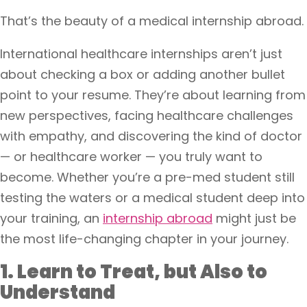
That’s the beauty of a medical internship abroad.
International healthcare internships aren’t just
about checking a box or adding another bullet
point to your resume. They’re about learning from
new perspectives, facing healthcare challenges
with empathy, and discovering the kind of doctor
— or healthcare worker — you truly want to
become. Whether you’re a pre-med student still
testing the waters or a medical student deep into
your training, an
internship abroad
might just be
the most life-changing chapter in your journey.
1. Learn to Treat, but Also to
Understand