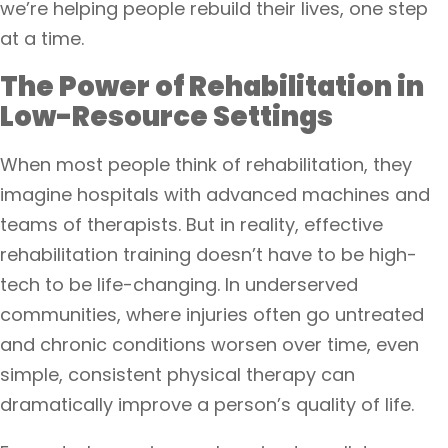
we’re helping people rebuild their lives, one step
at a time.
The Power of Rehabilitation in
Low-Resource Settings
When most people think of rehabilitation, they
imagine hospitals with advanced machines and
teams of therapists. But in reality, effective
rehabilitation training doesn’t have to be high-
tech to be life-changing. In underserved
communities, where injuries often go untreated
and chronic conditions worsen over time, even
simple, consistent physical therapy can
dramatically improve a person’s quality of life.