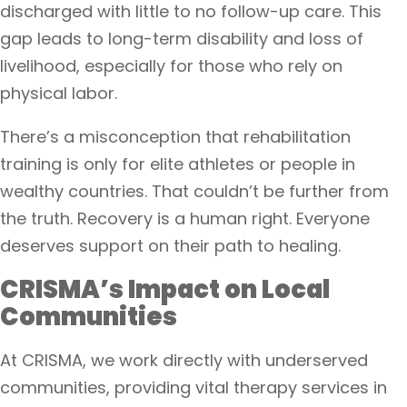
discharged with little to no follow-up care. This
gap leads to long-term disability and loss of
livelihood, especially for those who rely on
physical labor.
There’s a misconception that rehabilitation
training is only for elite athletes or people in
wealthy countries. That couldn’t be further from
the truth. Recovery is a human right. Everyone
deserves support on their path to healing.
CRISMA’s Impact on Local
Communities
At CRISMA, we work directly with underserved
communities, providing vital therapy services in