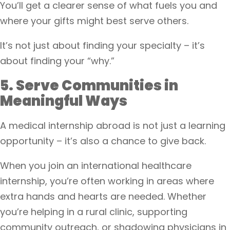
You’ll get a clearer sense of what fuels you and
where your gifts might best serve others.
It’s not just about finding your specialty – it’s
about finding your “why.”
5. Serve Communities in
Meaningful Ways
A medical internship abroad is not just a learning
opportunity – it’s also a chance to give back.
When you join an international healthcare
internship, you’re often working in areas where
extra hands and hearts are needed. Whether
you’re helping in a rural clinic, supporting
community outreach, or shadowing physicians in