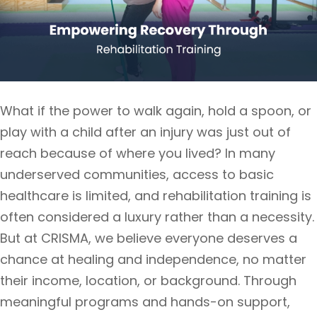
What if the power to walk again, hold a spoon, or
play with a child after an injury was just out of
reach because of where you lived? In many
underserved communities, access to basic
healthcare is limited, and rehabilitation training is
often considered a luxury rather than a necessity.
But at CRISMA, we believe everyone deserves a
chance at healing and independence, no matter
their income, location, or background. Through
meaningful programs and hands-on support,