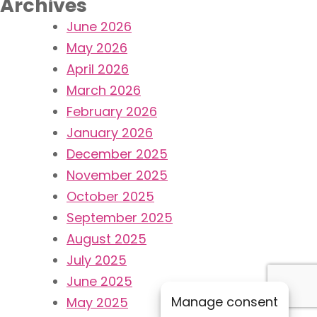
Archives
June 2026
May 2026
April 2026
March 2026
February 2026
January 2026
December 2025
November 2025
October 2025
September 2025
August 2025
July 2025
June 2025
Manage consent
May 2025