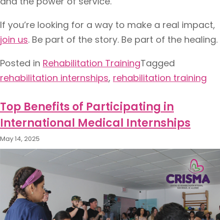
and the power of service.
If you’re looking for a way to make a real impact,
join us
. Be part of the story. Be part of the healing.
Posted in
Rehabilitation Training​
Tagged
rehabilitation internships​
,
rehabilitation training
Top Benefits of Participating in
International Medical Internships
May 14, 2025