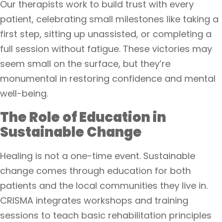
Our therapists work to build trust with every
patient, celebrating small milestones like taking a
first step, sitting up unassisted, or completing a
full session without fatigue. These victories may
seem small on the surface, but they’re
monumental in restoring confidence and mental
well-being.
The Role of Education in
Sustainable Change
Healing is not a one-time event. Sustainable
change comes through education for both
patients and the local communities they live in.
CRISMA integrates workshops and training
sessions to teach basic rehabilitation principles