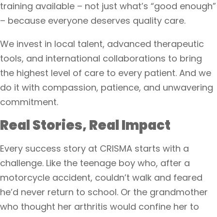
training available – not just what’s “good enough”
– because everyone deserves quality care.
We invest in local talent, advanced therapeutic
tools, and international collaborations to bring
the highest level of care to every patient. And we
do it with compassion, patience, and unwavering
commitment.
Real Stories, Real Impact
Every success story at CRISMA starts with a
challenge. Like the teenage boy who, after a
motorcycle accident, couldn’t walk and feared
he’d never return to school. Or the grandmother
who thought her arthritis would confine her to