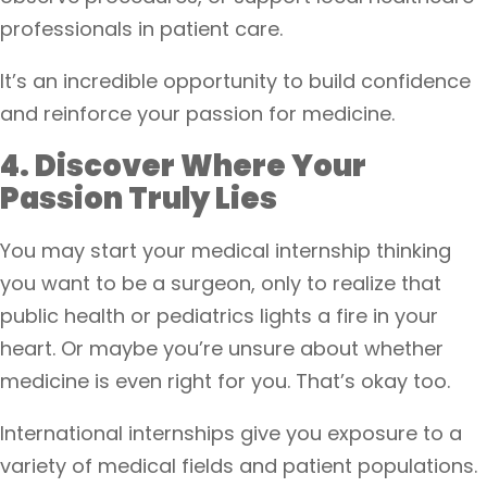
professionals in patient care.
It’s an incredible opportunity to build confidence
and reinforce your passion for medicine.
4. Discover Where Your
Passion Truly Lies
You may start your medical internship thinking
you want to be a surgeon, only to realize that
public health or pediatrics lights a fire in your
heart. Or maybe you’re unsure about whether
medicine is even right for you. That’s okay too.
International internships give you exposure to a
variety of medical fields and patient populations.