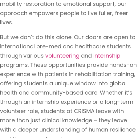
mobility restoration to emotional support, our
approach empowers people to live fuller, freer
lives.
But we don’t do this alone. Our doors are open to
international pre-med and healthcare students
through various
volunteering
and
internship
programs. These opportunities provide hands-on
experience with patients in rehabilitation training,
offering students a unique window into global
health and community-based care. Whether it’s
through an internship
experience or a long-term
volunteer role, students at CRISMA leave with
more than just clinical knowledge – they leave
with a deeper understanding of human resilience