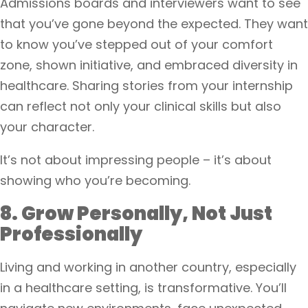
Admissions boards and interviewers want to see
that you’ve gone beyond the expected. They want
to know you’ve stepped out of your comfort
zone, shown initiative, and embraced diversity in
healthcare. Sharing stories from your internship
can reflect not only your clinical skills but also
your character.
It’s not about impressing people – it’s about
showing who you’re becoming.
8. Grow Personally, Not Just
Professionally
Living and working in another country, especially
in a healthcare setting, is transformative. You’ll