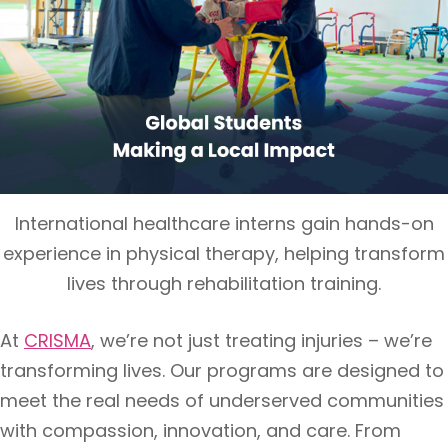
International healthcare interns gain hands-on
experience in physical therapy, helping transform
lives through rehabilitation training.
At
CRISMA
, we’re not just treating injuries – we’re
transforming lives. Our programs are designed to
meet the real needs of underserved communities
with compassion, innovation, and care. From