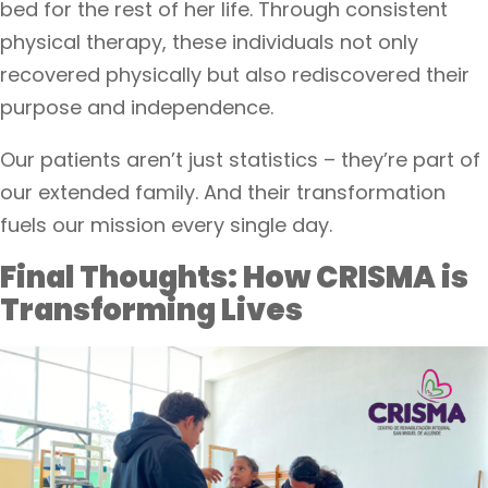
bed for the rest of her life. Through consistent
physical therapy, these individuals not only
recovered physically but also rediscovered their
purpose and independence.
Our patients aren’t just statistics – they’re part of
our extended family. And their transformation
fuels our mission every single day.
Final Thoughts: How CRISMA is
Transforming Lives