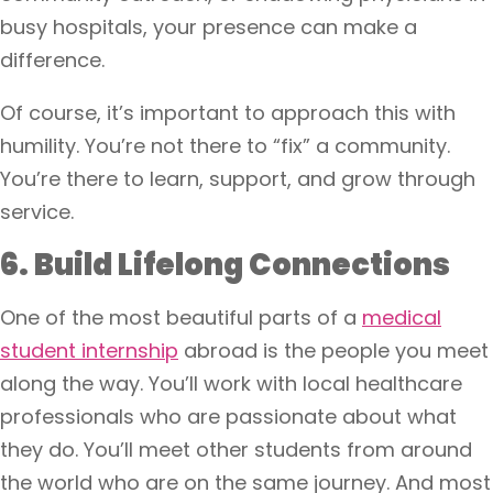
busy hospitals, your presence can make a
difference.
Of course, it’s important to approach this with
humility. You’re not there to “fix” a community.
You’re there to learn, support, and grow through
service.
6. Build Lifelong Connections
One of the most beautiful parts of a
medical
student internship
abroad is the people you meet
along the way. You’ll work with local healthcare
professionals who are passionate about what
they do. You’ll meet other students from around
the world who are on the same journey. And most