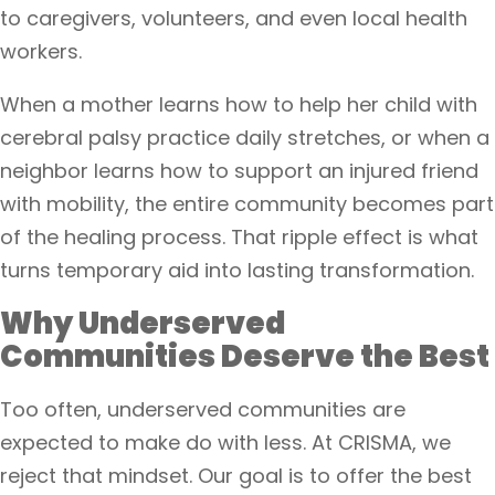
to caregivers, volunteers, and even local health
workers.
When a mother learns how to help her child with
cerebral palsy practice daily stretches, or when a
neighbor learns how to support an injured friend
with mobility, the entire community becomes part
of the healing process. That ripple effect is what
turns temporary aid into lasting transformation.
Why Underserved
Communities Deserve the Best
Too often, underserved communities are
expected to make do with less. At CRISMA, we
reject that mindset. Our goal is to offer the best