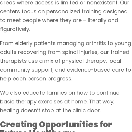
areas where access is limited or nonexistent. Our
centers focus on personalized training designed
to meet people where they are – literally and
figuratively.
From elderly patients managing arthritis to young
adults recovering from spinal injuries, our trained
therapists use a mix of physical therapy, local
community support, and evidence-based care to
help each person progress.
We also educate families on how to continue
basic therapy exercises at home. That way,
healing doesn’t stop at the clinic door.
Creating Opportunities for