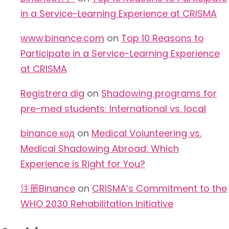
in a Service-Learning Experience at CRISMA
www.binance.com
on
Top 10 Reasons to
Participate in a Service-Learning Experience
at CRISMA
Registrera dig
on
Shadowing programs for
pre-med students: International vs. local
binance код
on
Medical Volunteering vs.
Medical Shadowing Abroad: Which
Experience is Right for You?
注册Binance
on
CRISMA’s Commitment to the
WHO 2030 Rehabilitation Initiative