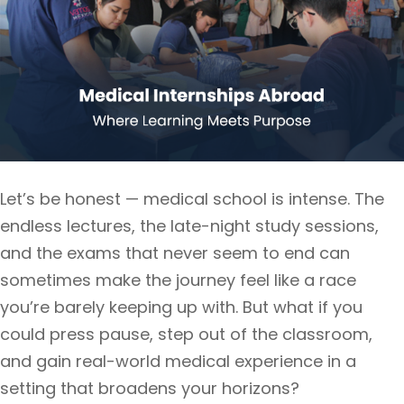
Let’s be honest — medical school is intense. The
endless lectures, the late-night study sessions,
and the exams that never seem to end can
sometimes make the journey feel like a race
you’re barely keeping up with. But what if you
could press pause, step out of the classroom,
and gain real-world medical experience in a
setting that broadens your horizons?