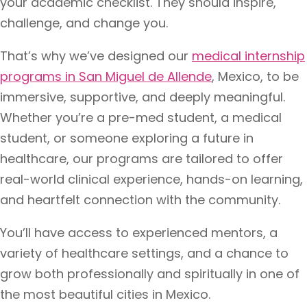
your academic checklist. They should inspire,
challenge, and change you.
That’s why we’ve designed our
medical internship
programs in San Miguel de Allende
, Mexico, to be
immersive, supportive, and deeply meaningful.
Whether you’re a pre-med student, a medical
student, or someone exploring a future in
healthcare, our programs are tailored to offer
real-world clinical experience, hands-on learning,
and heartfelt connection with the community.
You’ll have access to experienced mentors, a
variety of healthcare settings, and a chance to
grow both professionally and spiritually in one of
the most beautiful cities in Mexico.