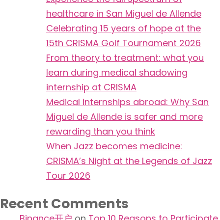
healthcare in San Miguel de Allende
Celebrating 15 years of hope at the
15th CRISMA Golf Tournament 2026
From theory to treatment: what you
learn during medical shadowing
internship at CRISMA
Medical internships abroad: Why San
Miguel de Allende is safer and more
rewarding than you think
When Jazz becomes medicine:
CRISMA’s Night at the Legends of Jazz
Tour 2026
Recent Comments
Binance开户
on
Top 10 Reasons to Participate