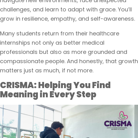
navigate new environments, face unexpected
challenges, and learn to adapt with grace. You’ll
grow in resilience, empathy, and self-awareness.
Many students return from their healthcare
internships not only as better medical
professionals but also as more grounded and
compassionate people. And honestly, that growth
matters just as much, if not more.
CRISMA: Helping You Find
Meaning in Every Step