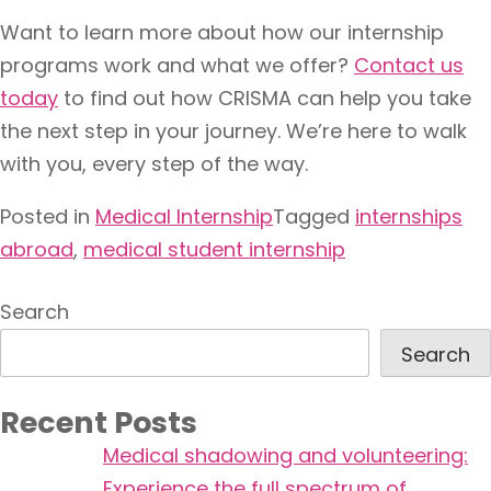
Want to learn more about how our internship
programs work and what we offer?
Contact us
today
to find out how CRISMA can help you take
the next step in your journey. We’re here to walk
with you, every step of the way.
Posted in
Medical Internship
Tagged
internships
abroad
,
medical student internship
Search
Search
Recent Posts
Medical shadowing and volunteering:
Experience the full spectrum of