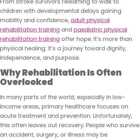
From stroke survivors relearning to walk to
children with developmental delays gaining
mobility and confidence,
adult physical
rehabilitation training
and
paediatric physical
rehabilitation training
offer hope. It’s more than
physical healing; it’s a journey toward dignity,
independence, and purpose.
Why Rehabilitation Is Often
Overlooked
In many parts of the world, especially in low-
income areas, primary healthcare focuses on
acute treatment and prevention. Unfortunately,
this often leaves out recovery. People who survive
an accident, surgery, or illness may be