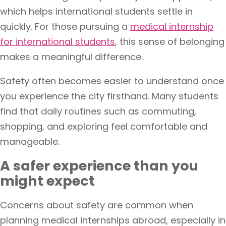
which helps international students settle in
quickly. For those pursuing a
medical internship
for international students
, this sense of belonging
makes a meaningful difference.
Safety often becomes easier to understand once
you experience the city firsthand. Many students
find that daily routines such as commuting,
shopping, and exploring feel comfortable and
manageable.
A safer experience than you
might expect
Concerns about safety are common when
planning medical internships abroad, especially in