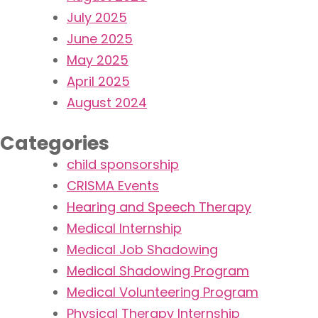
July 2025
June 2025
May 2025
April 2025
August 2024
Categories
child sponsorship
CRISMA Events
Hearing and Speech Therapy
Medical Internship
Medical Job Shadowing
Medical Shadowing Program
Medical Volunteering Program
Physical Therapy Internship