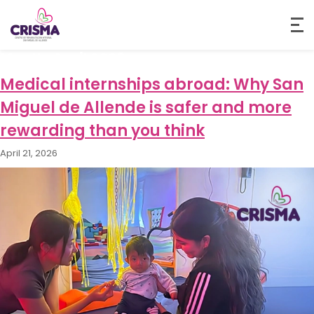
Month:
April 2026
Medical internships abroad: Why San
Miguel de Allende is safer and more
rewarding than you think
April 21, 2026