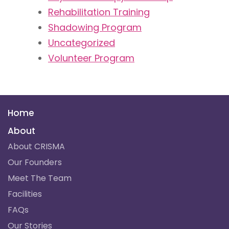
Rehabilitation Training​
Shadowing Program
Uncategorized
Volunteer Program
Home
About
About CRISMA
Our Founders
Meet The Team
Facilities
FAQs
Our Stories