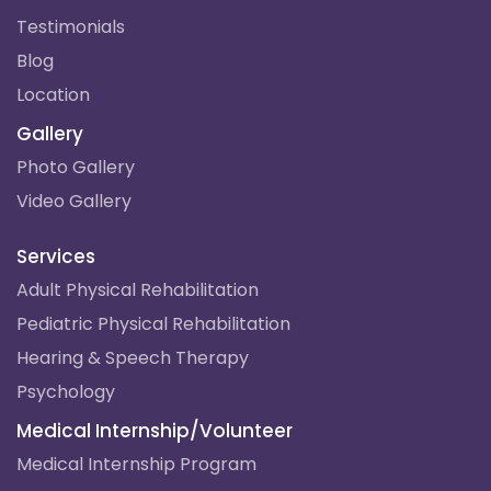
Testimonials
Blog
Location
Gallery
Photo Gallery
Video Gallery
Services
Adult Physical Rehabilitation
Pediatric Physical Rehabilitation
Hearing & Speech Therapy
Psychology
Medical Internship/Volunteer
Medical Internship Program