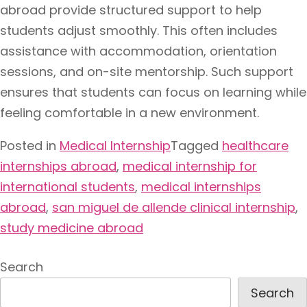
abroad provide structured support to help
students adjust smoothly. This often includes
assistance with accommodation, orientation
sessions, and on-site mentorship. Such support
ensures that students can focus on learning while
feeling comfortable in a new environment.
Posted in
Medical Internship
Tagged
healthcare
internships abroad
,
medical internship for
international students
,
medical internships
abroad
,
san miguel de allende clinical internship
,
study medicine abroad
Search
Search