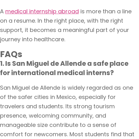
A
medical internship abroad
is more than a line
on a resume. In the right place, with the right
support, it becomes a meaningful part of your
journey into healthcare.
FAQs
1. Is San Miguel de Allende a safe place
for international medical interns?
San Miguel de Allende is widely regarded as one
of the safer cities in Mexico, especially for
travelers and students. Its strong tourism
presence, welcoming community, and
manageable size contribute to a sense of
comfort for newcomers. Most students find that