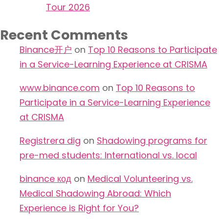
Tour 2026
Recent Comments
Binance开户
on
Top 10 Reasons to Participate
in a Service-Learning Experience at CRISMA
www.binance.com
on
Top 10 Reasons to
Participate in a Service-Learning Experience
at CRISMA
Registrera dig
on
Shadowing programs for
pre-med students: International vs. local
binance код
on
Medical Volunteering vs.
Medical Shadowing Abroad: Which
Experience is Right for You?