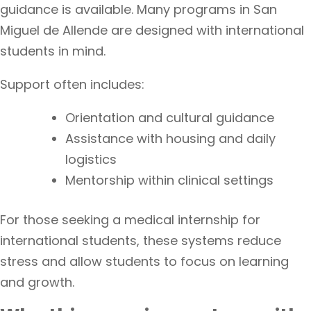
guidance is available. Many programs in San
Miguel de Allende are designed with international
students in mind.
Support often includes:
Orientation and cultural guidance
Assistance with housing and daily
logistics
Mentorship within clinical settings
For those seeking a medical internship for
international students, these systems reduce
stress and allow students to focus on learning
and growth.