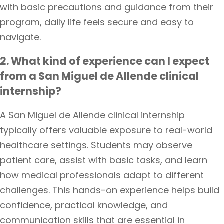
with basic precautions and guidance from their
program, daily life feels secure and easy to
navigate.
2. What kind of experience can I expect
from a San Miguel de Allende clinical
internship?
A San Miguel de Allende clinical internship
typically offers valuable exposure to real-world
healthcare settings. Students may observe
patient care, assist with basic tasks, and learn
how medical professionals adapt to different
challenges. This hands-on experience helps build
confidence, practical knowledge, and
communication skills that are essential in