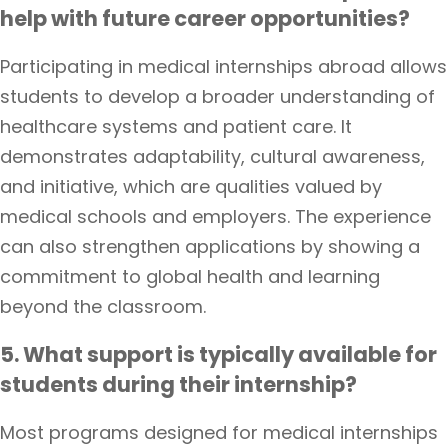
help with future career opportunities?
Participating in medical internships abroad allows
students to develop a broader understanding of
healthcare systems and patient care. It
demonstrates adaptability, cultural awareness,
and initiative, which are qualities valued by
medical schools and employers. The experience
can also strengthen applications by showing a
commitment to global health and learning
beyond the classroom.
5. What support is typically available for
students during their internship?
Most programs designed for medical internships