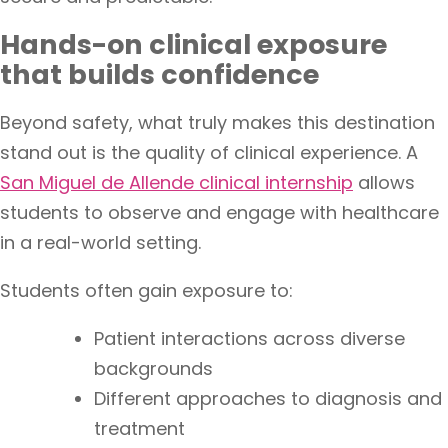
Hands-on clinical exposure
that builds confidence
Beyond safety, what truly makes this destination
stand out is the quality of clinical experience. A
San Miguel de Allende clinical internship
allows
students to observe and engage with healthcare
in a real-world setting.
Students often gain exposure to:
Patient interactions across diverse
backgrounds
Different approaches to diagnosis and
treatment