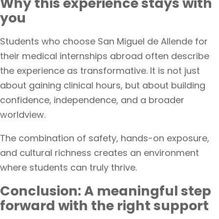
Why this experience stays with
you
Students who choose San Miguel de Allende for
their medical internships abroad often describe
the experience as transformative. It is not just
about gaining clinical hours, but about building
confidence, independence, and a broader
worldview.
The combination of safety, hands-on exposure,
and cultural richness creates an environment
where students can truly thrive.
Conclusion: A meaningful step
forward with the right support