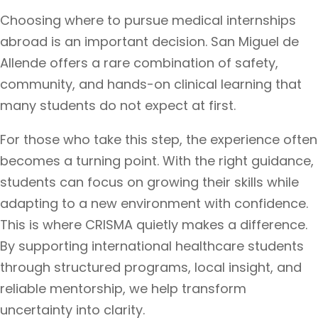
Choosing where to pursue medical internships
abroad is an important decision. San Miguel de
Allende offers a rare combination of safety,
community, and hands-on clinical learning that
many students do not expect at first.
For those who take this step, the experience often
becomes a turning point. With the right guidance,
students can focus on growing their skills while
adapting to a new environment with confidence.
This is where CRISMA quietly makes a difference.
By supporting international healthcare students
through structured programs, local insight, and
reliable mentorship, we help transform
uncertainty into clarity.