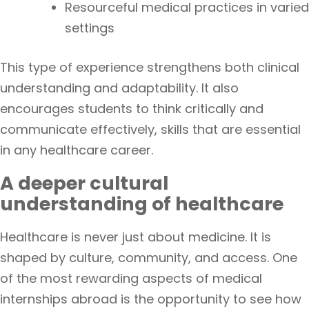
Resourceful medical practices in varied
settings
This type of experience strengthens both clinical
understanding and adaptability. It also
encourages students to think critically and
communicate effectively, skills that are essential
in any healthcare career.
A deeper cultural
understanding of healthcare
Healthcare is never just about medicine. It is
shaped by culture, community, and access. One
of the most rewarding aspects of medical
internships abroad is the opportunity to see how