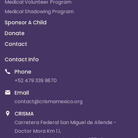
Medical Volunteer Program
Medical Shadowing Program
Sponsor A Child
Donate
Contact
Contact Info
Phone
+52 479 339 9870
Email
contact@crismamexico.org
CRISMA
Carretera Federal San Miguel de Allende -
Doctor Mora Km 1.1,