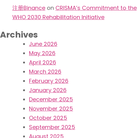
注册Binance
on
CRISMA’s Commitment to the
WHO 2030 Rehabilitation Initiative
Archives
June 2026
May 2026
April 2026
March 2026
February 2026
January 2026
December 2025
November 2025
October 2025
September 2025
August 2025