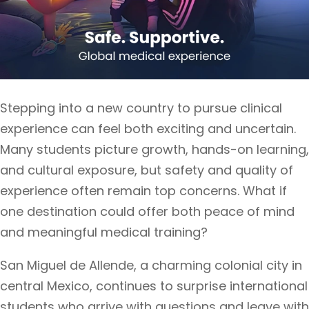
Stepping into a new country to pursue clinical
experience can feel both exciting and uncertain.
Many students picture growth, hands-on learning,
and cultural exposure, but safety and quality of
experience often remain top concerns. What if
one destination could offer both peace of mind
and meaningful medical training?
San Miguel de Allende, a charming colonial city in
central Mexico, continues to surprise international
students who arrive with questions and leave with