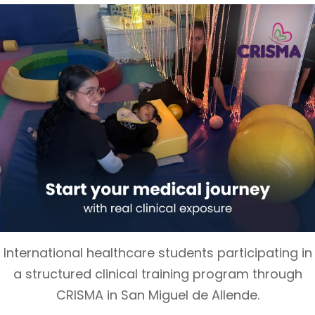
International healthcare students participating in
a structured clinical training program through
CRISMA in San Miguel de Allende.