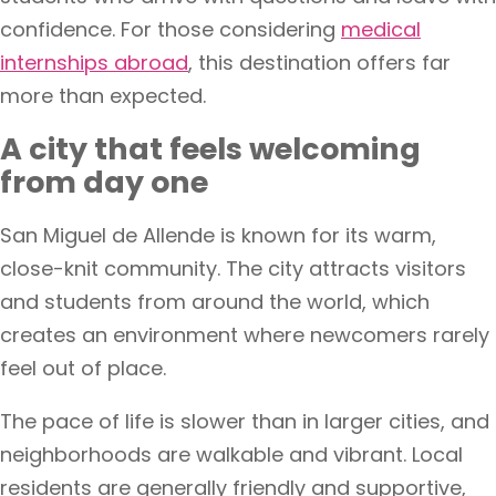
confidence. For those considering
medical
internships abroad
, this destination offers far
more than expected.
A city that feels welcoming
from day one
San Miguel de Allende is known for its warm,
close-knit community. The city attracts visitors
and students from around the world, which
creates an environment where newcomers rarely
feel out of place.
The pace of life is slower than in larger cities, and
neighborhoods are walkable and vibrant. Local
residents are generally friendly and supportive,