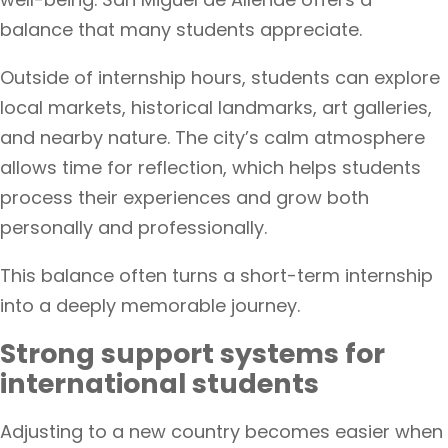
balance that many students appreciate.
Outside of internship hours, students can explore
local markets, historical landmarks, art galleries,
and nearby nature. The city’s calm atmosphere
allows time for reflection, which helps students
process their experiences and grow both
personally and professionally.
This balance often turns a short-term internship
into a deeply memorable journey.
Strong support systems for
international students
Adjusting to a new country becomes easier when