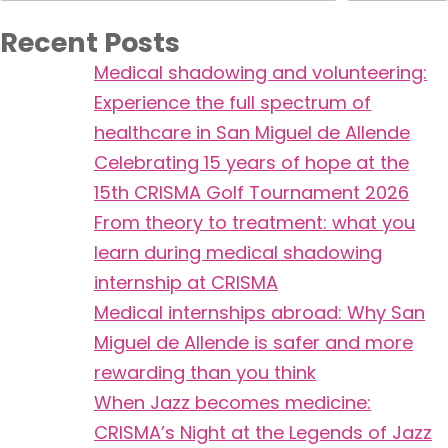
Recent Posts
Medical shadowing and volunteering:
Experience the full spectrum of
healthcare in San Miguel de Allende
Celebrating 15 years of hope at the
15th CRISMA Golf Tournament 2026
From theory to treatment: what you
learn during medical shadowing
internship at CRISMA
Medical internships abroad: Why San
Miguel de Allende is safer and more
rewarding than you think
When Jazz becomes medicine:
CRISMA’s Night at the Legends of Jazz