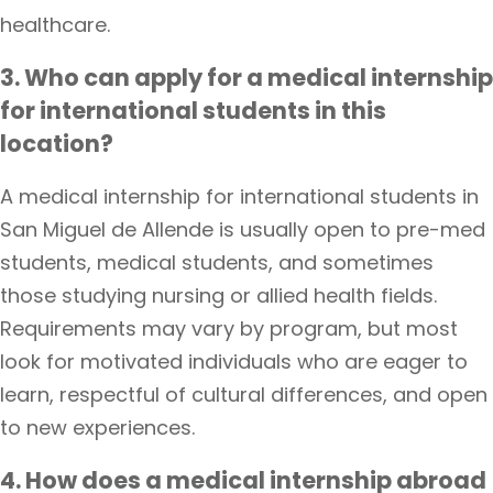
healthcare.
3. Who can apply for a medical internship
for international students in this
location?
A medical internship for international students in
San Miguel de Allende is usually open to pre-med
students, medical students, and sometimes
those studying nursing or allied health fields.
Requirements may vary by program, but most
look for motivated individuals who are eager to
learn, respectful of cultural differences, and open
to new experiences.
4. How does a medical internship abroad