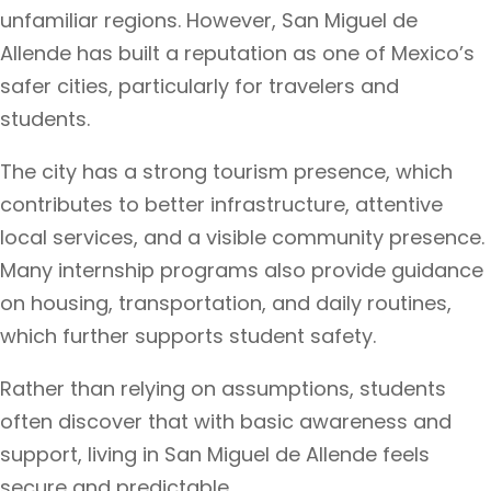
unfamiliar regions. However, San Miguel de
Allende has built a reputation as one of Mexico’s
safer cities, particularly for travelers and
students.
The city has a strong tourism presence, which
contributes to better infrastructure, attentive
local services, and a visible community presence.
Many internship programs also provide guidance
on housing, transportation, and daily routines,
which further supports student safety.
Rather than relying on assumptions, students
often discover that with basic awareness and
support, living in San Miguel de Allende feels
secure and predictable.