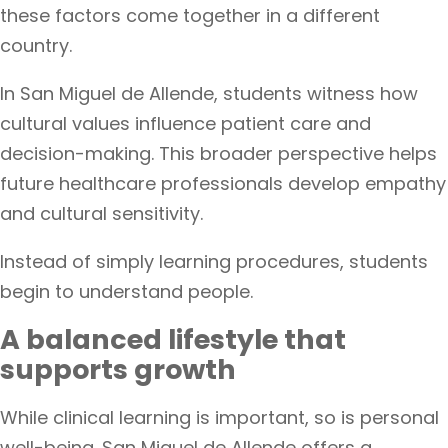
these factors come together in a different
country.
In San Miguel de Allende, students witness how
cultural values influence patient care and
decision-making. This broader perspective helps
future healthcare professionals develop empathy
and cultural sensitivity.
Instead of simply learning procedures, students
begin to understand people.
A balanced lifestyle that
supports growth
While clinical learning is important, so is personal
well-being. San Miguel de Allende offers a