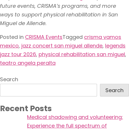
future events, CRISMA’s programs, and more
ways to support physical rehabilitation in San
Miguel de Allende.
Posted in
CRISMA Events
Tagged
crisma vamos
mexico
,
jazz concert san miguel allende
,
legends
jazz tour 2026
,
physical rehabilitation san miguel
,
teatro angela peralta
Search
Search
Recent Posts
Medical shadowing and volunteering:
Experience the full spectrum of