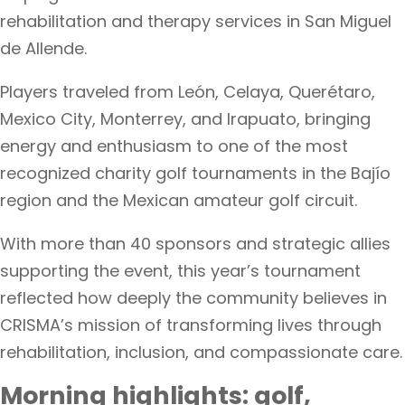
rehabilitation and therapy services in San Miguel
de Allende.
Players traveled from León, Celaya, Querétaro,
Mexico City, Monterrey, and Irapuato, bringing
energy and enthusiasm to one of the most
recognized charity golf tournaments in the Bajío
region and the Mexican amateur golf circuit.
With more than 40 sponsors and strategic allies
supporting the event, this year’s tournament
reflected how deeply the community believes in
CRISMA’s mission of transforming lives through
rehabilitation, inclusion, and compassionate care.
Morning highlights: golf,