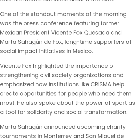
One of the standout moments of the morning
was the press conference featuring former
Mexican President Vicente Fox Quesada and
Marta Sahagún de Fox, long-time supporters of
social impact initiatives in Mexico.
Vicente Fox highlighted the importance of
strengthening civil society organizations and
emphasized how institutions like CRISMA help
create opportunities for people who need them
most. He also spoke about the power of sport as
a tool for solidarity and social transformation.
Marta Sahagún announced upcoming charity
tournaments in Monterrey and San Miguel de