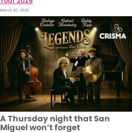
Tour 2026
March 30, 2026
A Thursday night that San
Miguel won’t forget