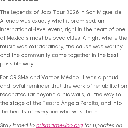
The Legends of Jazz Tour 2026 in San Miguel de
Allende was exactly what it promised: an
international-level event, right in the heart of one
of Mexico’s most beloved cities. A night where the
music was extraordinary, the cause was worthy,
and the community came together in the best
possible way.
For CRISMA and Vamos México, it was a proud
and joyful reminder that the work of rehabilitation
resonates far beyond clinic walls, all the way to
the stage of the Teatro Ángela Peralta, and into
the hearts of everyone who was there.
Stay tuned to
crismamexico.org
for updates on