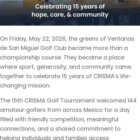
On Friday, May 22, 2026, the greens of Ventanas
de San Miguel Golf Club became more than a
championship course. They became a place
where sport, generosity, and community came
together to celebrate 15 years of CRISMA’s life-
changing mission.
The 15th CRISMA Golf Tournament welcomed 144
amateur golfers from across Mexico for a day
filled with friendly competition, meaningful
connections, and a shared commitment to
helping individuals and families access