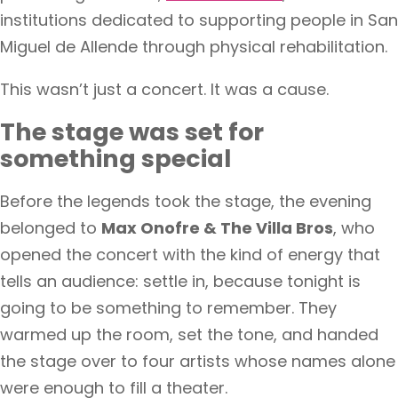
institutions dedicated to supporting people in San
Miguel de Allende through physical rehabilitation.
This wasn’t just a concert. It was a cause.
The stage was set for
something special
Before the legends took the stage, the evening
belonged to
Max Onofre & The Villa Bros
, who
opened the concert with the kind of energy that
tells an audience: settle in, because tonight is
going to be something to remember. They
warmed up the room, set the tone, and handed
the stage over to four artists whose names alone
were enough to fill a theater.