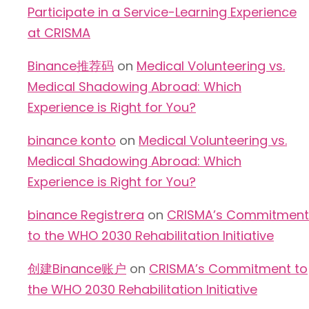
Participate in a Service-Learning Experience
at CRISMA
Binance推荐码
on
Medical Volunteering vs.
Medical Shadowing Abroad: Which
Experience is Right for You?
binance konto
on
Medical Volunteering vs.
Medical Shadowing Abroad: Which
Experience is Right for You?
binance Registrera
on
CRISMA’s Commitment
to the WHO 2030 Rehabilitation Initiative
创建Binance账户
on
CRISMA’s Commitment to
the WHO 2030 Rehabilitation Initiative