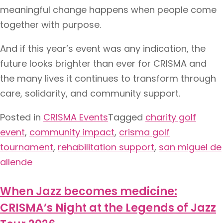
meaningful change happens when people come
together with purpose.
And if this year’s event was any indication, the
future looks brighter than ever for CRISMA and
the many lives it continues to transform through
care, solidarity, and community support.
Posted in
CRISMA Events
Tagged
charity golf
event
,
community impact
,
crisma golf
tournament
,
rehabilitation support
,
san miguel de
allende
When Jazz becomes medicine:
CRISMA’s Night at the Legends of Jazz