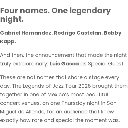
Four names. One legendary
night.
Gabriel Hernandez. Rodrigo Castelan. Bobby
Kapp.
And then, the announcement that made the night
truly extraordinary:
Luis Gasca
as Special Guest.
These are not names that share a stage every
day. The Legends of Jazz Tour 2026 brought them
together in one of Mexico’s most beautiful
concert venues, on one Thursday night in San
Miguel de Allende, for an audience that knew
exactly how rare and special the moment was.