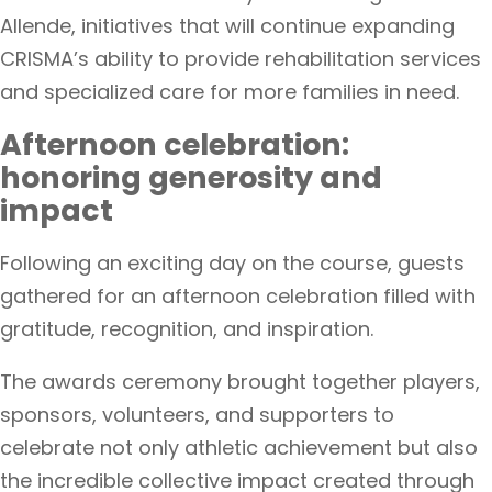
Allende, initiatives that will continue expanding
CRISMA’s ability to provide rehabilitation services
and specialized care for more families in need.
Afternoon celebration:
honoring generosity and
impact
Following an exciting day on the course, guests
gathered for an afternoon celebration filled with
gratitude, recognition, and inspiration.
The awards ceremony brought together players,
sponsors, volunteers, and supporters to
celebrate not only athletic achievement but also
the incredible collective impact created through