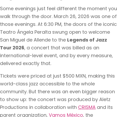
Some evenings just feel different the moment you
walk through the door. March 26, 2026 was one of
those evenings. At 6:30 PM, the doors of the iconic
Teatro Ángela Peralta swung open to welcome
San Miguel de Allende to the
Legends of Jazz
Tour 2026
, a concert that was billed as an
international-level event, and by every measure,
delivered exactly that.
Tickets were priced at just $500 MXN, making this
world-class jazz accessible to the whole
community. But there was an even bigger reason
to show up: the concert was produced by Aletz
Productions in collaboration with
CRISMA
and its
parent organization,
Vamos México
, the