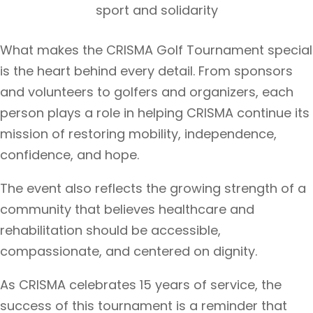
sport and solidarity
What makes the CRISMA Golf Tournament special
is the heart behind every detail. From sponsors
and volunteers to golfers and organizers, each
person plays a role in helping CRISMA continue its
mission of restoring mobility, independence,
confidence, and hope.
The event also reflects the growing strength of a
community that believes healthcare and
rehabilitation should be accessible,
compassionate, and centered on dignity.
As CRISMA celebrates 15 years of service, the
success of this tournament is a reminder that