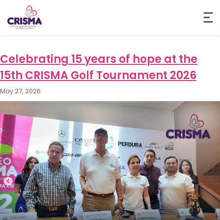
Category:
CRISMA Events
Celebrating 15 years of hope at the
15th CRISMA Golf Tournament 2026
May 27, 2026