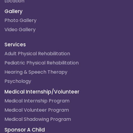
Location
Gallery
Photo Gallery
Video Gallery
Services
Adult Physical Rehabilitation
Pediatric Physical Rehabilitation
Hearing & Speech Therapy
Psychology
Medical Internship/Volunteer
Medical Internship Program
Medical Volunteer Program
Medical Shadowing Program
Sponsor A Child