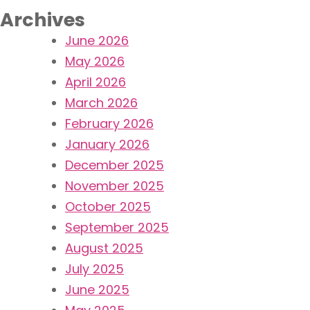
Archives
June 2026
May 2026
April 2026
March 2026
February 2026
January 2026
December 2025
November 2025
October 2025
September 2025
August 2025
July 2025
June 2025