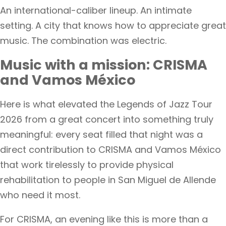
An international-caliber lineup. An intimate
setting. A city that knows how to appreciate great
music. The combination was electric.
Music with a mission: CRISMA
and Vamos México
Here is what elevated the Legends of Jazz Tour
2026 from a great concert into something truly
meaningful: every seat filled that night was a
direct contribution to CRISMA and Vamos México
that work tirelessly to provide physical
rehabilitation to people in San Miguel de Allende
who need it most.
For CRISMA, an evening like this is more than a