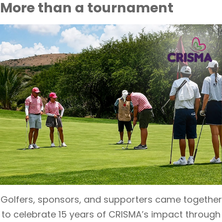
More than a tournament
Golfers, sponsors, and supporters came together
to celebrate 15 years of CRISMA’s impact through