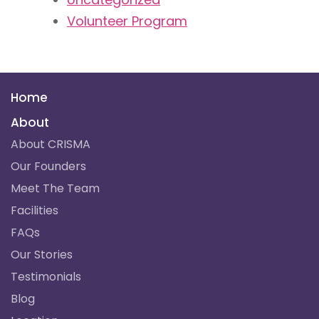
Volunteer Program
Home
About
About CRISMA
Our Founders
Meet The Team
Facilities
FAQs
Our Stories
Testimonials
Blog