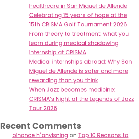
healthcare in San Miguel de Allende
Celebrating 15 years of hope at the
15th CRISMA Golf Tournament 2026
From theory to treatment: what you
learn during medical shadowing
internship at CRISMA
Medical internships abroad: Why San
Miguel de Allende is safer and more
rewarding than you think
When Jazz becomes medicine:
CRISMA’s Night at the Legends of Jazz
Tour 2026
Recent Comments
binance h"anvisning
on
Top 10 Reasons to