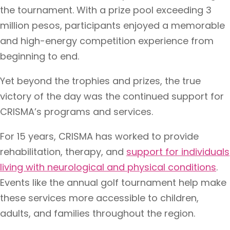
the tournament. With a prize pool exceeding 3
million pesos, participants enjoyed a memorable
and high-energy competition experience from
beginning to end.
Yet beyond the trophies and prizes, the true
victory of the day was the continued support for
CRISMA’s programs and services.
For 15 years, CRISMA has worked to provide
rehabilitation, therapy, and
support for individuals
living with neurological and physical conditions
.
Events like the annual golf tournament help make
these services more accessible to children,
adults, and families throughout the region.