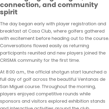
connection, and community
spirit
The day began early with player registration and
breakfast at Casa Club, where golfers gathered
with excitement before heading out to the course.
Conversations flowed easily as returning
participants reunited and new players joined the
CRISMA community for the first time.
At 8:00 a.m., the official shotgun start launched a
full day of golf across the beautiful Ventanas de
San Miguel course. Throughout the morning,
players enjoyed competitive rounds while
sponsors and visitors explored exhibition stands
and interactive activities around the club.