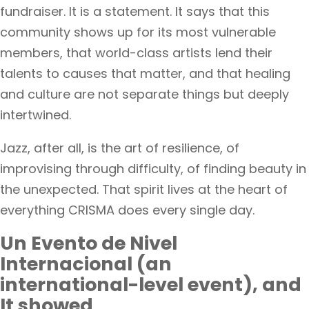
fundraiser. It is a statement. It says that this
community shows up for its most vulnerable
members, that world-class artists lend their
talents to causes that matter, and that healing
and culture are not separate things but deeply
intertwined.
Jazz, after all, is the art of resilience, of
improvising through difficulty, of finding beauty in
the unexpected. That spirit lives at the heart of
everything CRISMA does every single day.
Un Evento de Nivel
Internacional (an
international-level event), and
It showed