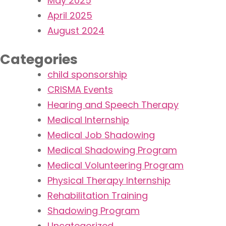
May 2025
April 2025
August 2024
Categories
child sponsorship
CRISMA Events
Hearing and Speech Therapy
Medical Internship
Medical Job Shadowing
Medical Shadowing Program
Medical Volunteering Program
Physical Therapy Internship
Rehabilitation Training​
Shadowing Program
Uncategorized