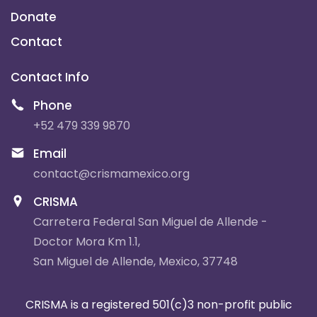
Donate
Contact
Contact Info
Phone
+52 479 339 9870
Email
contact@crismamexico.org
CRISMA
Carretera Federal San Miguel de Allende -
Doctor Mora Km 1.1,
San Miguel de Allende, Mexico, 37748
CRISMA is a registered 501(c)3 non-profit public