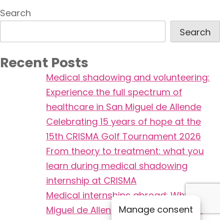
Search
Search
Recent Posts
Medical shadowing and volunteering:
Experience the full spectrum of
healthcare in San Miguel de Allende
Celebrating 15 years of hope at the
15th CRISMA Golf Tournament 2026
From theory to treatment: what you
learn during medical shadowing
internship at CRISMA
Medical internships abroad: Why San
Manage consent
Miguel de Allende is safer and more