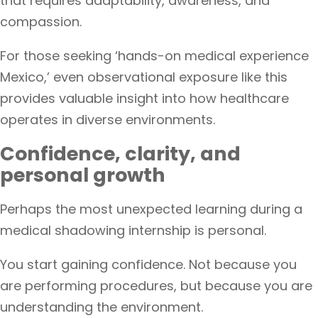
that requires adaptability, awareness, and
compassion.
For those seeking ‘hands-on medical experience
Mexico,’ even observational exposure like this
provides valuable insight into how healthcare
operates in diverse environments.
Confidence, clarity, and
personal growth
Perhaps the most unexpected learning during a
medical shadowing internship is personal.
You start gaining confidence. Not because you
are performing procedures, but because you are
understanding the environment.