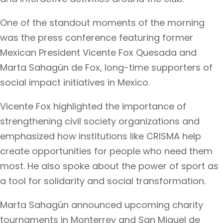
One of the standout moments of the morning
was the press conference featuring former
Mexican President Vicente Fox Quesada and
Marta Sahagún de Fox, long-time supporters of
social impact initiatives in Mexico.
Vicente Fox highlighted the importance of
strengthening civil society organizations and
emphasized how institutions like CRISMA help
create opportunities for people who need them
most. He also spoke about the power of sport as
a tool for solidarity and social transformation.
Marta Sahagún announced upcoming charity
tournaments in Monterrey and San Miguel de