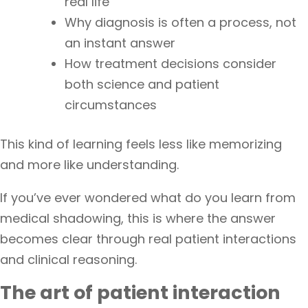
real life
Why diagnosis is often a process, not
an instant answer
How treatment decisions consider
both science and patient
circumstances
This kind of learning feels less like memorizing
and more like understanding.
If you’ve ever wondered what do you learn from
medical shadowing, this is where the answer
becomes clear through real patient interactions
and clinical reasoning.
The art of patient interaction