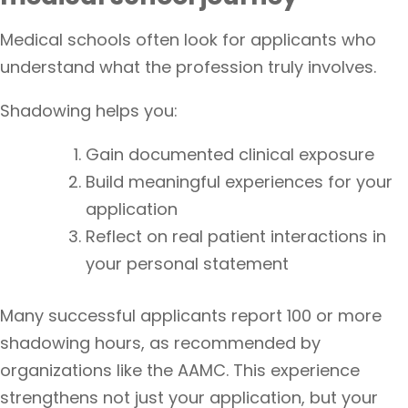
Medical schools often look for applicants who
understand what the profession truly involves.
Shadowing helps you:
Gain documented clinical exposure
Build meaningful experiences for your
application
Reflect on real patient interactions in
your personal statement
Many successful applicants report 100 or more
shadowing hours, as recommended by
organizations like the AAMC. This experience
strengthens not just your application, but your