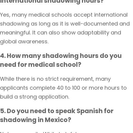
international shadowing hours?
Yes, many medical schools accept international
shadowing as long as it is well-documented and
meaningful. It can also show adaptability and
global awareness.
4. How many shadowing hours do you
need for medical school?
While there is no strict requirement, many
applicants complete 40 to 100 or more hours to
build a strong application.
5. Do you need to speak Spanish for
shadowing in Mexico?