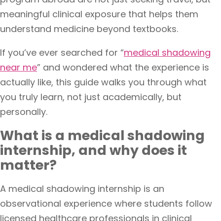
meaningful clinical exposure that helps them
understand medicine beyond textbooks.
If you’ve ever searched for “
medical shadowing
near me
” and wondered what the experience is
actually like, this guide walks you through what
you truly learn, not just academically, but
personally.
What is a medical shadowing
internship, and why does it
matter?
A medical shadowing internship is an
observational experience where students follow
licensed healthcare professionals in clinical