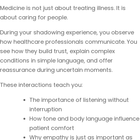
Medicine is not just about treating illness. It is
about caring for people.
During your shadowing experience, you observe
how healthcare professionals communicate. You
see how they build trust, explain complex
conditions in simple language, and offer
reassurance during uncertain moments.
These interactions teach you:
The importance of listening without
interruption
How tone and body language influence
patient comfort
Why empathy is just as important as