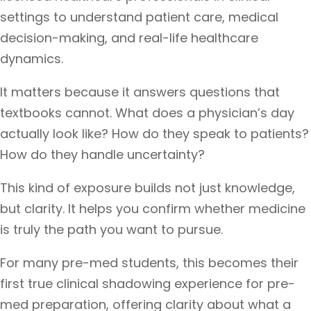
settings to understand patient care, medical
decision-making, and real-life healthcare
dynamics.
It matters because it answers questions that
textbooks cannot. What does a physician’s day
actually look like? How do they speak to patients?
How do they handle uncertainty?
This kind of exposure builds not just knowledge,
but clarity. It helps you confirm whether medicine
is truly the path you want to pursue.
For many pre-med students, this becomes their
first true clinical shadowing experience for pre-
med preparation, offering clarity about what a