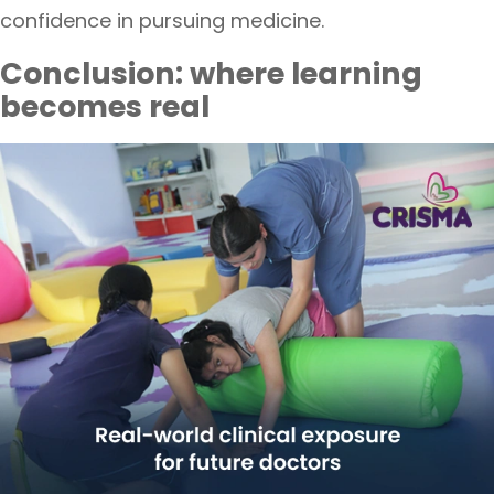
confidence in pursuing medicine.
Conclusion: where learning
becomes real