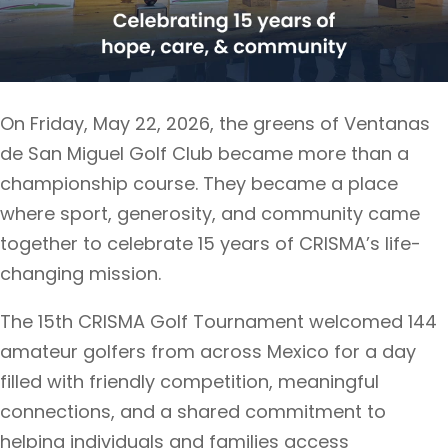
On Friday, May 22, 2026, the greens of Ventanas
de San Miguel Golf Club became more than a
championship course. They became a place
where sport, generosity, and community came
together to celebrate 15 years of CRISMA’s life-
changing mission.
The 15th CRISMA Golf Tournament welcomed 144
amateur golfers from across Mexico for a day
filled with friendly competition, meaningful
connections, and a shared commitment to
helping individuals and families access