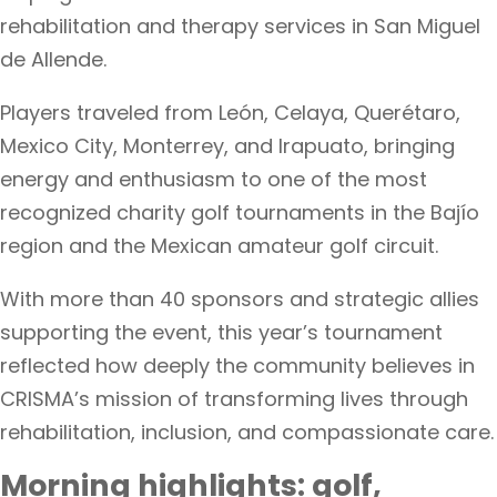
rehabilitation and therapy services in San Miguel
de Allende.
Players traveled from León, Celaya, Querétaro,
Mexico City, Monterrey, and Irapuato, bringing
energy and enthusiasm to one of the most
recognized charity golf tournaments in the Bajío
region and the Mexican amateur golf circuit.
With more than 40 sponsors and strategic allies
supporting the event, this year’s tournament
reflected how deeply the community believes in
CRISMA’s mission of transforming lives through
rehabilitation, inclusion, and compassionate care.
Morning highlights: golf,