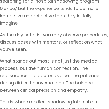
searching for a ‘hospital shadowing program
Mexico,’ but the experience tends to be more
immersive and reflective than they initially
imagine.
As the day unfolds, you may observe procedures,
discuss cases with mentors, or reflect on what
you’ve seen.
What stands out most is not just the medical
process, but the human connection. The
reassurance in a doctor’s voice. The patience
during difficult conversations. The balance
between clinical precision and empathy.
This is where medical shadowing internships