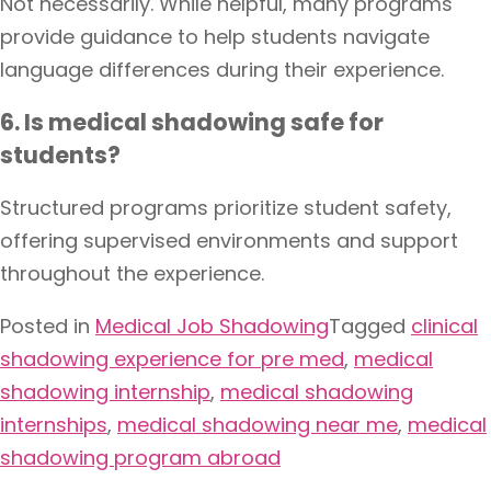
Not necessarily. While helpful, many programs
provide guidance to help students navigate
language differences during their experience.
6. Is medical shadowing safe for
students?
Structured programs prioritize student safety,
offering supervised environments and support
throughout the experience.
Posted in
Medical Job Shadowing
Tagged
clinical
shadowing experience for pre med
,
medical
shadowing internship
,
medical shadowing
internships
,
medical shadowing near me
,
medical
shadowing program abroad