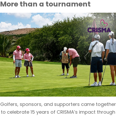
More than a tournament
Golfers, sponsors, and supporters came together
to celebrate 15 years of CRISMA’s impact through