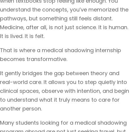
when textbooks stop feeling like enough. You
understand the concepts, you’ve memorized the
pathways, but something still feels distant.
Medicine, after all, is not just science. It is human.
It is lived. It is felt.
That is where a medical shadowing internship
becomes transformative.
It gently bridges the gap between theory and
real-world care. It allows you to step quietly into
clinical spaces, observe with intention, and begin
to understand what it truly means to care for
another person.
Many students looking for a medical shadowing
program abroad are not just seeking travel, but