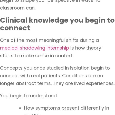
begin to shape your perspective in ways no
classroom can.
Clinical knowledge you begin to
connect
One of the most meaningful shifts during a
medical shadowing internship
is how theory
starts to make sense in context.
Concepts you once studied in isolation begin to
connect with real patients. Conditions are no
longer abstract terms. They are lived experiences.
You begin to understand:
How symptoms present differently in