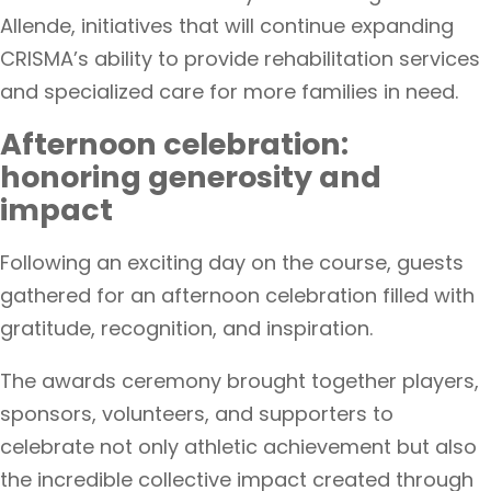
Allende, initiatives that will continue expanding
CRISMA’s ability to provide rehabilitation services
and specialized care for more families in need.
Afternoon celebration:
honoring generosity and
impact
Following an exciting day on the course, guests
gathered for an afternoon celebration filled with
gratitude, recognition, and inspiration.
The awards ceremony brought together players,
sponsors, volunteers, and supporters to
celebrate not only athletic achievement but also
the incredible collective impact created through