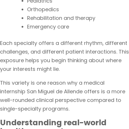
Pediatrics
Orthopedics
Rehabilitation and therapy
Emergency care
Each specialty offers a different rhythm, different
challenges, and different patient interactions. This
exposure helps you begin thinking about where
your interests might lie.
This variety is one reason why a medical
internship San Miguel de Allende offers is a more
well-rounded clinical perspective compared to
single-specialty programs.
Understanding real-world