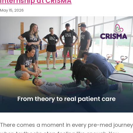
internship at CRISMA
May 15, 2026
There comes a moment in every pre-med journey