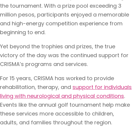
the tournament. With a prize pool exceeding 3
million pesos, participants enjoyed a memorable
and high-energy competition experience from
beginning to end.
Yet beyond the trophies and prizes, the true
victory of the day was the continued support for
CRISMA’s programs and services.
For 15 years, CRISMA has worked to provide
rehabilitation, therapy, and
support for individuals
living with neurological and physical conditions
.
Events like the annual golf tournament help make
these services more accessible to children,
adults, and families throughout the region.