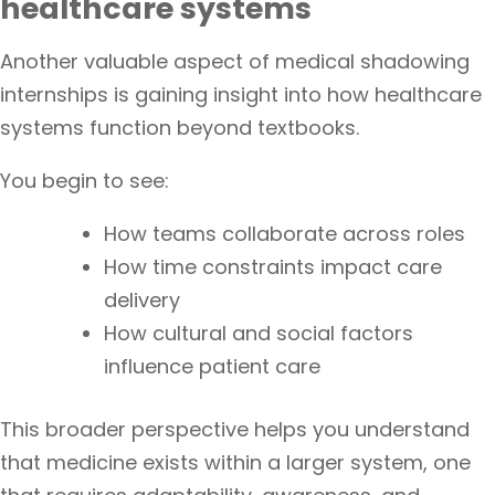
healthcare systems
Another valuable aspect of medical shadowing
internships is gaining insight into how healthcare
systems function beyond textbooks.
You begin to see:
How teams collaborate across roles
How time constraints impact care
delivery
How cultural and social factors
influence patient care
This broader perspective helps you understand
that medicine exists within a larger system, one