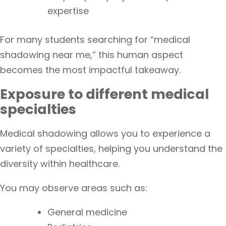
expertise
For many students searching for “medical
shadowing near me,” this human aspect
becomes the most impactful takeaway.
Exposure to different medical
specialties
Medical shadowing allows you to experience a
variety of specialties, helping you understand the
diversity within healthcare.
You may observe areas such as:
General medicine