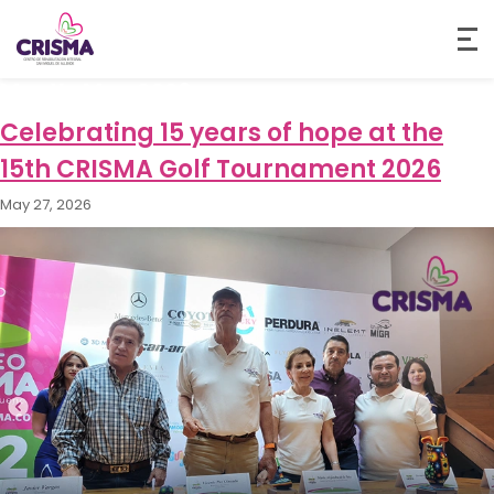
Month:
May 2026
Celebrating 15 years of hope at the
15th CRISMA Golf Tournament 2026
May 27, 2026