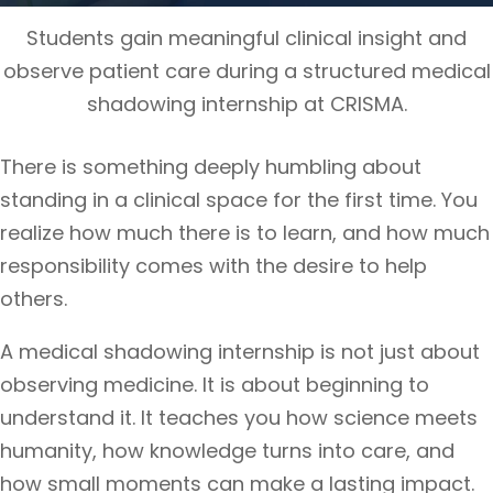
Students gain meaningful clinical insight and
observe patient care during a structured medical
shadowing internship at CRISMA.
There is something deeply humbling about
standing in a clinical space for the first time. You
realize how much there is to learn, and how much
responsibility comes with the desire to help
others.
A medical shadowing internship is not just about
observing medicine. It is about beginning to
understand it. It teaches you how science meets
humanity, how knowledge turns into care, and
how small moments can make a lasting impact.