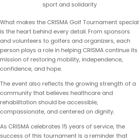
sport and solidarity
What makes the CRISMA Golf Tournament special
is the heart behind every detail. From sponsors
and volunteers to golfers and organizers, each
person plays a role in helping CRISMA continue its
mission of restoring mobility, independence,
confidence, and hope.
The event also reflects the growing strength of a
community that believes healthcare and
rehabilitation should be accessible,
compassionate, and centered on dignity.
As CRISMA celebrates 15 years of service, the
success of this tournament is a reminder that