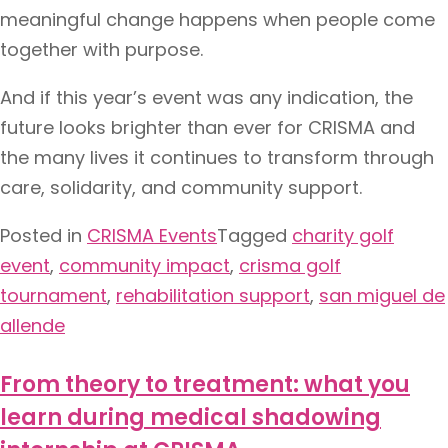
meaningful change happens when people come
together with purpose.
And if this year’s event was any indication, the
future looks brighter than ever for CRISMA and
the many lives it continues to transform through
care, solidarity, and community support.
Posted in
CRISMA Events
Tagged
charity golf
event
,
community impact
,
crisma golf
tournament
,
rehabilitation support
,
san miguel de
allende
From theory to treatment: what you
learn during medical shadowing