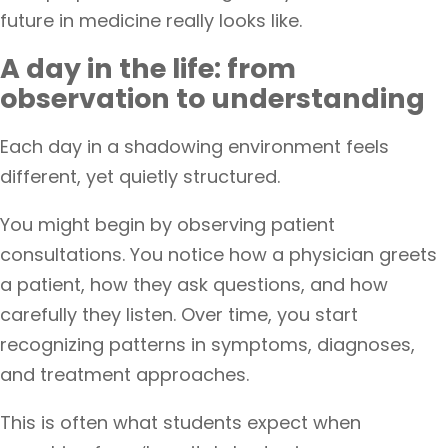
future in medicine really looks like.
A day in the life: from
observation to understanding
Each day in a shadowing environment feels
different, yet quietly structured.
You might begin by observing patient
consultations. You notice how a physician greets
a patient, how they ask questions, and how
carefully they listen. Over time, you start
recognizing patterns in symptoms, diagnoses,
and treatment approaches.
This is often what students expect when