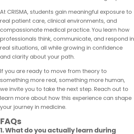
At CRISMA, students gain meaningful exposure to
real patient care, clinical environments, and
compassionate medical practice. You learn how
professionals think, communicate, and respond in
real situations, all while growing in confidence
and clarity about your path.
If you are ready to move from theory to
something more real, something more human,
we invite you to take the next step. Reach out to
learn more about how this experience can shape
your journey in medicine.
FAQs
1. What do you actually learn during