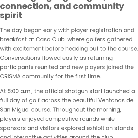
connection, and community
spirit
The day began early with player registration and
breakfast at Casa Club, where golfers gathered
with excitement before heading out to the course.
Conversations flowed easily as returning
participants reunited and new players joined the
CRISMA community for the first time.
At 8:00 a.m., the official shotgun start launched a
full day of golf across the beautiful Ventanas de
San Miguel course. Throughout the morning,
players enjoyed competitive rounds while
sponsors and visitors explored exhibition stands
and interactive activities around the club.