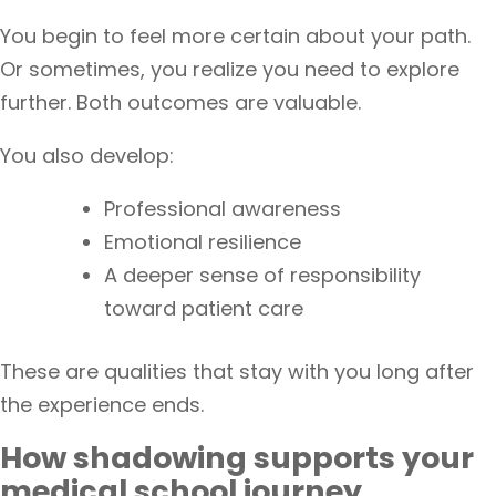
You begin to feel more certain about your path.
Or sometimes, you realize you need to explore
further. Both outcomes are valuable.
You also develop:
Professional awareness
Emotional resilience
A deeper sense of responsibility
toward patient care
These are qualities that stay with you long after
the experience ends.
How shadowing supports your
medical school journey