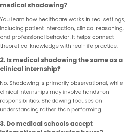
medical shadowing?
You learn how healthcare works in real settings,
including patient interaction, clinical reasoning,
and professional behavior. It helps connect
theoretical knowledge with real-life practice.
2. Is medical shadowing the same as a
clinical internship?
No. Shadowing is primarily observational, while
clinical internships may involve hands-on
responsibilities. Shadowing focuses on
understanding rather than performing.
3. Do medical schools accept